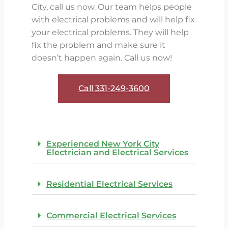
City, call us now. Our team helps people
with electrical problems and will help fix
your electrical problems. They will help
fix the problem and make sure it
doesn’t happen again. Call us now!
Call 331-249-3600​
Experienced New York City
Electrician and Electrical Services
Residential Electrical Services
Commercial Electrical Services