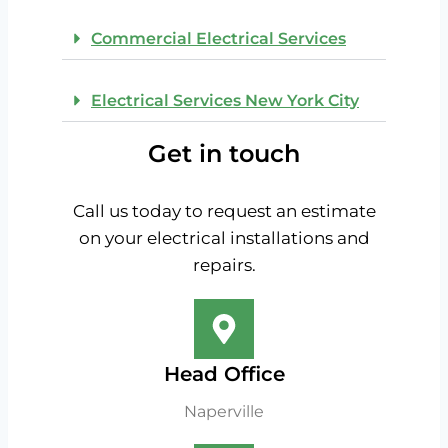
Commercial Electrical Services
Electrical Services New York City
Get in touch
Call us today to request an estimate
on your electrical installations and
repairs.
Head Office
Naperville