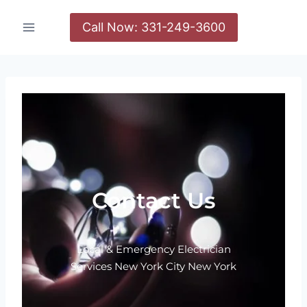
Call Now: 331-249-3600
Contact Us
Local & Emergency Electrician
Services New York City New York