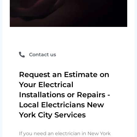
Contact us
Request an Estimate on
Your Electrical
Installations or Repairs -
Local Electricians New
York City Services
If you need an electrician in New York