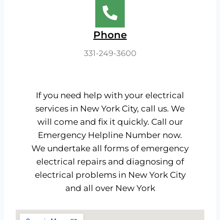
Phone
331-249-3600​
If you need help with your electrical
services in New York City, call us. We
will come and fix it quickly. Call our
Emergency Helpline Number now.
We undertake all forms of emergency
electrical repairs and diagnosing of
electrical problems in New York City
and all over New York