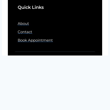
Quick Links
About
Contact
Book Appointment
© 2026 By Electricians Naperville Today
DISCLAIMER
This site is designed to assist homeowners in
connecting with electrician service contractors. All
electrical contractors are independent and this site does
not warrant or guarantee any work performed. It is the
responsibility of the homeowner to verify that the hired
electrical service contractor furnishes the necessary