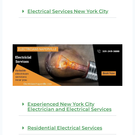
Electrical Services New York City
Experienced New York City
Electrician and Electrical Services
Residential Electrical Services