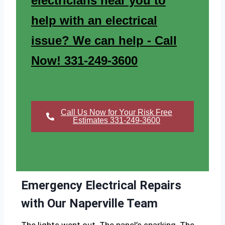
electricians near you to
help with an electrical
issue? We can help - Call
Now! 331-249-3600
Call Us Now for Your Risk Free
Estimates 331-249-3600
Emergency Electrical Repairs
with Our Naperville Team
The lights went out. The panel’s sparking. The