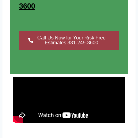
3600
Call Us Now for Your Risk Free
Estimates 331-249-3600