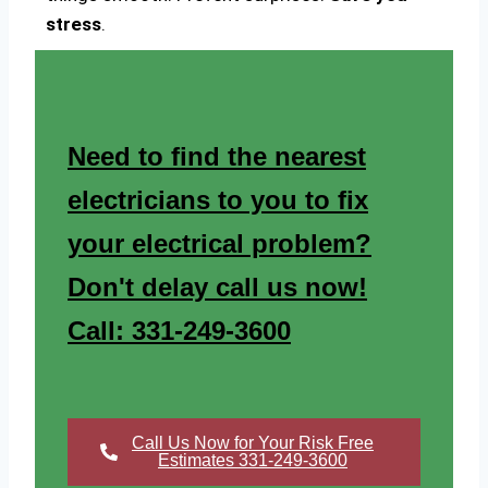
stress
.
Need to find the nearest
electricians to you to fix
your electrical problem?
Don't delay call us now!
Call: 331-249-3600
Call Us Now for Your Risk Free
Estimates 331-249-3600