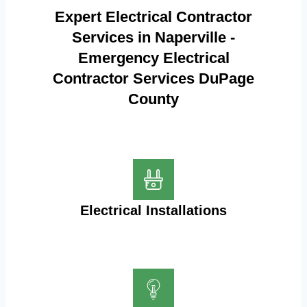
Expert Electrical Contractor
Services in Naperville -
Emergency Electrical
Contractor Services DuPage
County
Electrical Installations