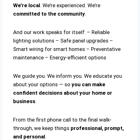
We’re local
. We’re experienced. We’re
committed to the community
.
And our work speaks for itself: – Reliable
lighting solutions – Safe panel upgrades –
Smart wiring for smart homes – Preventative
maintenance – Energy-efficient options
We guide you. We inform you. We educate you
about your options — so
you can make
confident decisions about your home or
business
.
From the first phone call to the final walk-
through, we keep things
professional, prompt,
and personal
.