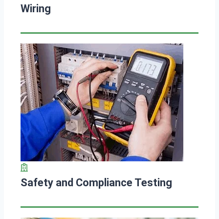
Wiring
Safety and Compliance Testing