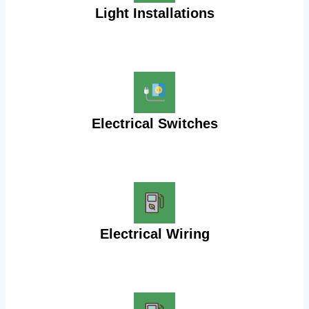
Light Installations
Electrical Switches
Electrical Wiring