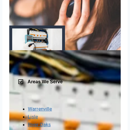
Areas We Serve
Warrenville
Lisle
River Oaks