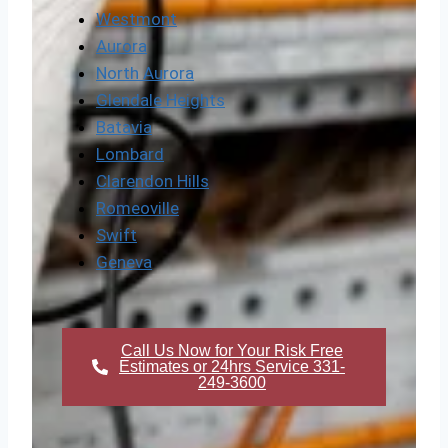
Westmont
Aurora
North Aurora
Glendale Heights
Batavia
Lombard
Clarendon Hills
Romeoville
Swift
Geneva
Call Us Now for Your Risk Free
Estimates or 24hrs Service 331-
249-3600