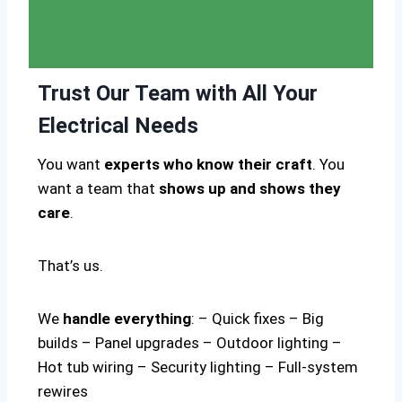
Trust Our Team with All Your
Electrical Needs
You want
experts who know their craft
. You
want a team that
shows up and shows they
care
.
That’s us.
We
handle everything
: – Quick fixes – Big
builds – Panel upgrades – Outdoor lighting –
Hot tub wiring – Security lighting – Full-system
rewires