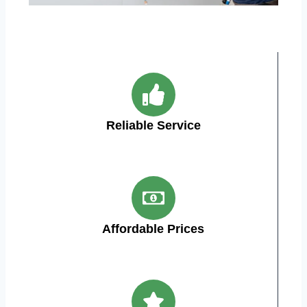
Reliable Service
Affordable Prices