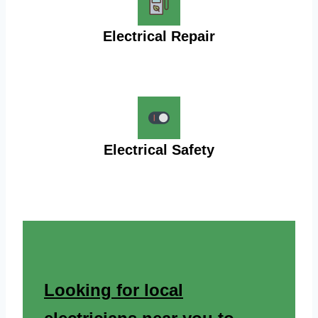
Electrical Repair
Electrical Safety
Looking for local