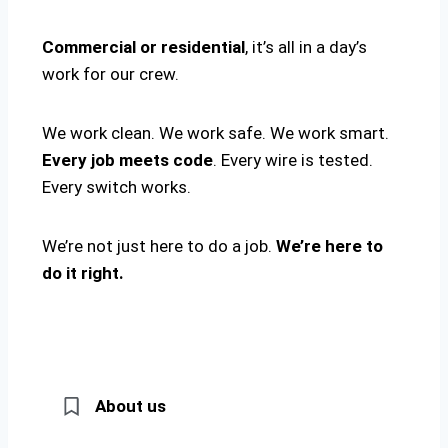
Commercial or residential
, it’s all in a day’s
work for our crew.
We work clean. We work safe. We work smart.
Every job meets code
. Every wire is tested.
Every switch works.
We’re not just here to do a job.
We’re here to
do it right.
About us