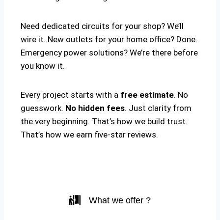
Need dedicated circuits for your shop? We’ll
wire it. New outlets for your home office? Done.
Emergency power solutions? We’re there before
you know it.
Every project starts with a
free estimate
. No
guesswork.
No hidden fees
. Just clarity from
the very beginning. That’s how we build trust.
That’s how we earn five-star reviews.
What we offer ?