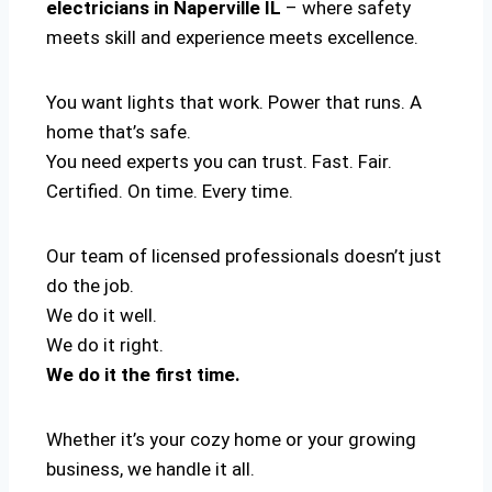
electricians in Naperville IL
– where safety
meets skill and experience meets excellence.
You want lights that work. Power that runs. A
home that’s safe.
You need experts you can trust. Fast. Fair.
Certified. On time. Every time.
Our team of licensed professionals doesn’t just
do the job.
We do it well.
We do it right.
We do it the first time.
Whether it’s your cozy home or your growing
business, we handle it all.