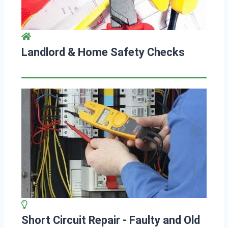
Landlord & Home Safety Checks
Short Circuit Repair - Faulty and Old