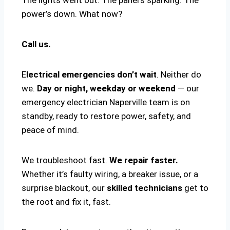
power’s down. What now?
Call us.
E
lectrical emergencies don’t wait
. Neither do
we.
Day or night, weekday or weekend
— our
emergency electrician Naperville team is on
standby, ready to restore power, safety, and
peace of mind.
We troubleshoot fast.
We repair faster.
Whether it’s faulty wiring, a breaker issue, or a
surprise blackout, our
skilled technicians
get to
the root and fix it, fast.