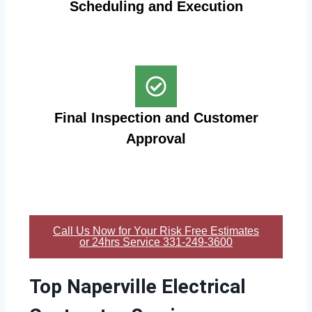
Scheduling and Execution
Final Inspection and Customer
Approval
Call Us Now for Your Risk Free Estimates
or 24hrs Service 331-249-3600
Top Naperville Electrical