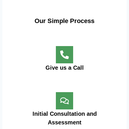
Our Simple Process
Give us a Call
Initial Consultation and
Assessment