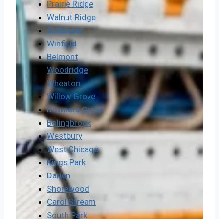
Prairie Ridge
Walnut Ridge
Stillwater
Winfield
Belmont
Woodridge
Wheaton
Willow Grove
Downers Grove
Bolingbrook
Westbury
West Chicago
Kings Park
Darien
Shorewood
Carol Stream
South Park