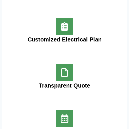
Customized Electrical Plan
Transparent Quote