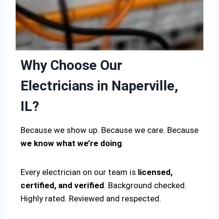
Why Choose Our
Electricians in Naperville,
IL?
Because we show up. Because we care. Because
we know what we’re doing
.
Every electrician on our team is
licensed,
certified, and verified
. Background checked.
Highly rated. Reviewed and respected.