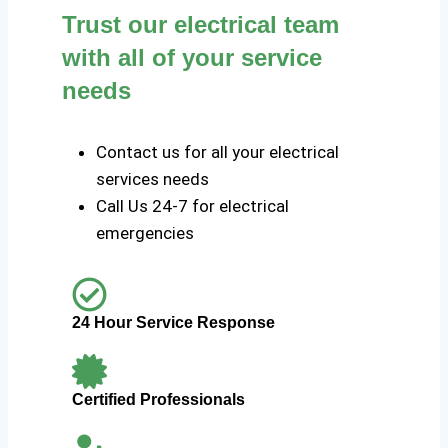
Trust our electrical team
with all of your service
needs
Contact us for all your electrical
services needs
Call Us 24-7 for electrical
emergencies
24 Hour Service Response
Certified Professionals