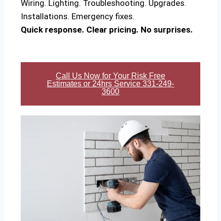
Wiring. Lighting. Troubleshooting. Upgrades.
Installations. Emergency fixes.
Quick response. Clear pricing. No surprises.
Call Us Now for Your Risk Free
Estimates or 24hrs Service 331-249-
3600