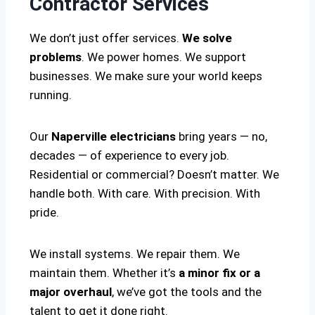
Contractor Services
We don’t just offer services.
We solve
problems
. We power homes. We support
businesses. We make sure your world keeps
running.
Our
Naperville electricians
bring years — no,
decades — of experience to every job.
Residential or commercial? Doesn’t matter. We
handle both. With care. With precision. With
pride.
We install systems. We repair them. We
maintain them. Whether it’s
a minor fix or a
major overhaul
, we’ve got the tools and the
talent to get it done right.