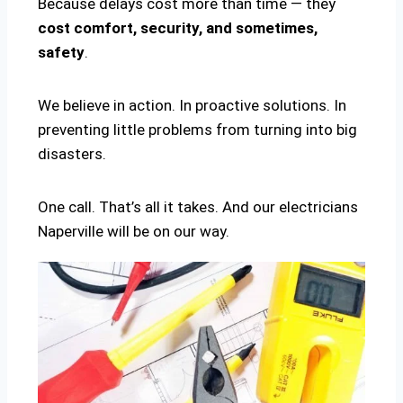
Because delays cost more than time — they
cost comfort, security, and sometimes,
safety
.
We believe in action. In proactive solutions. In
preventing little problems from turning into big
disasters.
One call. That’s all it takes. And our electricians
Naperville will be on our way.