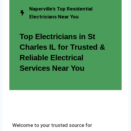
Naperville's Top Residential
Electricians Near You
Top Electricians in St
Charles IL for Trusted &
Reliable Electrical
Services Near You
Welcome to your trusted source for