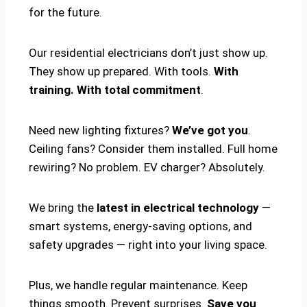
for the future.
Our residential electricians don’t just show up.
They show up prepared. With tools.
With
training. With total commitment
.
Need new lighting fixtures?
We’ve got you
.
Ceiling fans? Consider them installed. Full home
rewiring? No problem. EV charger? Absolutely.
We bring the
latest in electrical technology
—
smart systems, energy-saving options, and
safety upgrades — right into your living space.
Plus, we handle regular maintenance. Keep
things smooth. Prevent surprises.
Save you