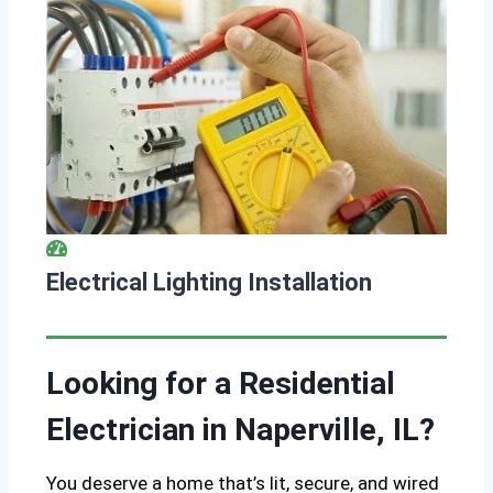
Electrical Lighting Installation
Looking for a Residential
Electrician in Naperville, IL?
You deserve a home that’s lit, secure, and wired