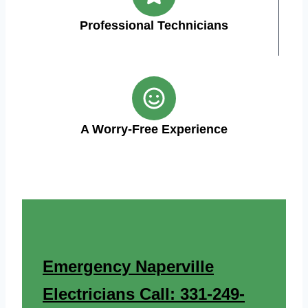
Professional Technicians
A Worry-Free Experience
Emergency Naperville
Electricians Call: 331-249-