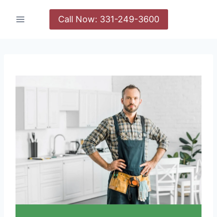
Call Now: 331-249-3600