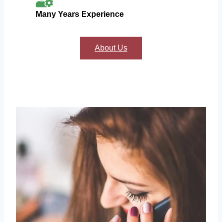
Many Years Experience
About Us