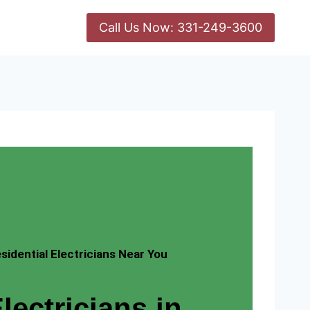
Call Us Now: 331-249-3600
idential Electricians Near You
lectricians in