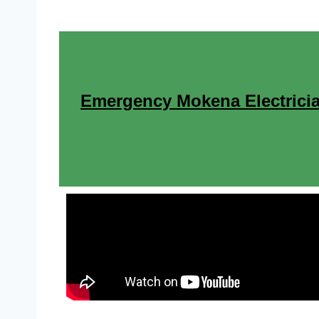
Emergency Mokena Electricia