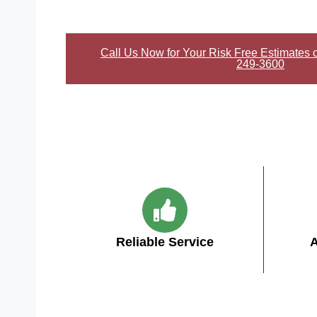
Call Us Now for Your Risk Free Estimates 
249-3600
Reliable Service
A