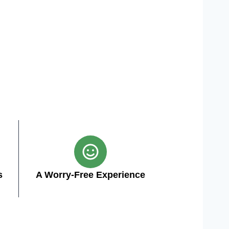
s
A Worry-Free Experience