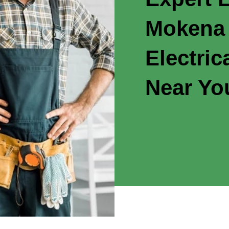
Mokena 
Electric
Near Yo