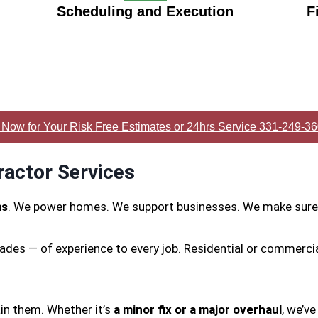
Scheduling and Execution
F
 Now for Your Risk Free Estimates or 24hrs Service 331-249-3
ractor Services
ms
. We power homes. We support businesses. We make sure 
ades — of experience to every job. Residential or commerci
in them. Whether it’s
a minor fix or a major overhaul
, we’ve