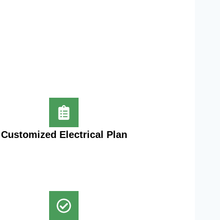
Customized Electrical Plan