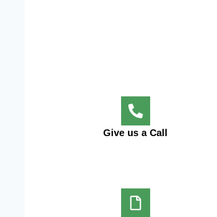
Give us a Call