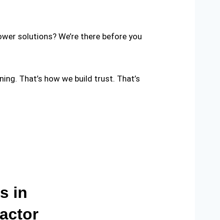
ower solutions? We’re there before you
nning. That’s how we build trust. That’s
s in
actor