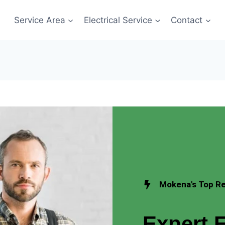
Service Area
Electrical Service
Contact
Mokena's Top Res
Expert E