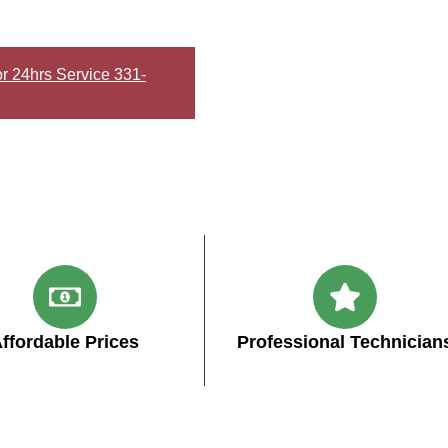
or 24hrs Service 331-
ffordable Prices
Professional Technician