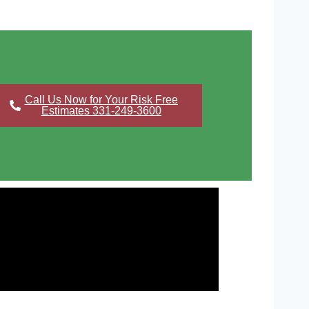
Call Us Now for Your Risk Free
Estimates 331-249-3600