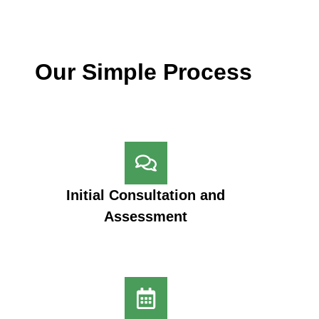
Our Simple Process
Initial Consultation and
Assessment