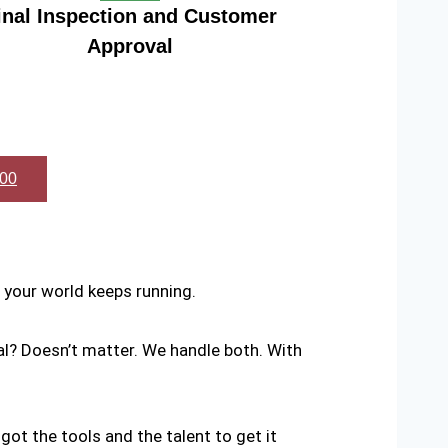
inal Inspection and Customer
Approval
600
your world keeps running.
al? Doesn’t matter. We handle both. With
 got the tools and the talent to get it