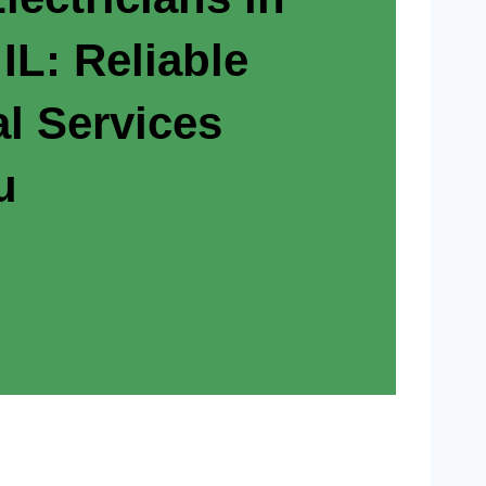
IL: Reliable
al Services
u