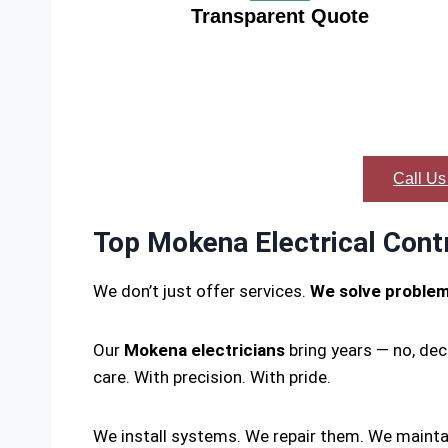
Transparent Quote
Call Us
Top Mokena Electrical Cont
We don’t just offer services.
We solve proble
Our
Mokena electricians
bring years — no, dec
care. With precision. With pride.
We install systems. We repair them. We mainta