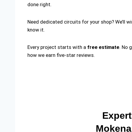
done right.
Need dedicated circuits for your shop? We’ll w
know it.
Every project starts with a
free estimate
. No 
how we earn five-star reviews.
Expert
Mokena 