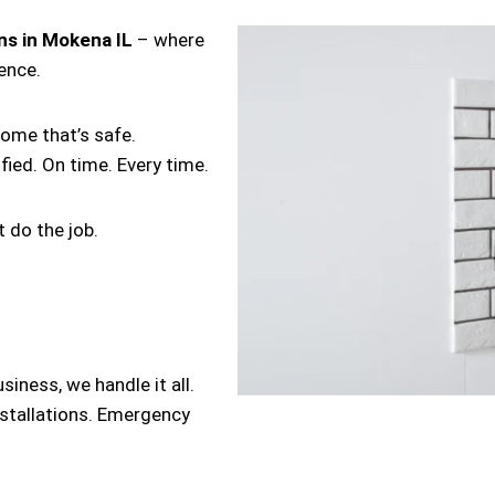
ans in Mokena IL
– where
lence.
home that’s safe.
ified. On time. Every time.
 do the job.
iness, we handle it all.
nstallations. Emergency