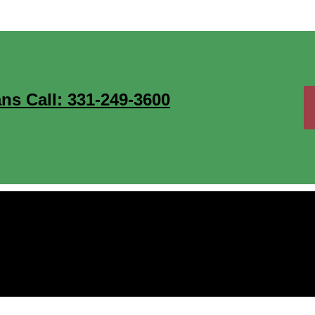
ns Call: 331-249-3600