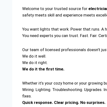
Welcome to your trusted source for
electrici
safety meets skill and experience meets excel
You want lights that work. Power that runs. A 
You need experts you can trust. Fast. Fair. Cert
Our team of licensed professionals doesn’t just
We do it well.
We do it right.
We do it the first time.
Whether it’s your cozy home or your growing bus
Wiring. Lighting. Troubleshooting. Upgrades. I
fixes.
Quick response. Clear pricing. No surprises.