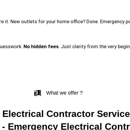
ire it. New outlets for your home office? Done. Emergency p
guesswork.
No hidden fees
. Just clarity from the very begi
What we offer ?
 Electrical Contractor Service
- Emergency Electrical Contr