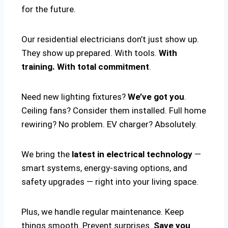
for the future.
Our residential electricians don’t just show up.
They show up prepared. With tools.
With
training. With total commitment
.
Need new lighting fixtures?
We’ve got you
.
Ceiling fans? Consider them installed. Full home
rewiring? No problem. EV charger? Absolutely.
We bring the
latest in electrical technology
—
smart systems, energy-saving options, and
safety upgrades — right into your living space.
Plus, we handle regular maintenance. Keep
things smooth. Prevent surprises.
Save you