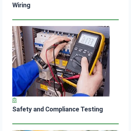
Wiring
Safety and Compliance Testing