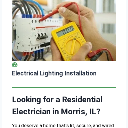
Electrical Lighting Installation
Looking for a Residential
Electrician in Morris, IL?
You deserve a home that’s lit, secure, and wired