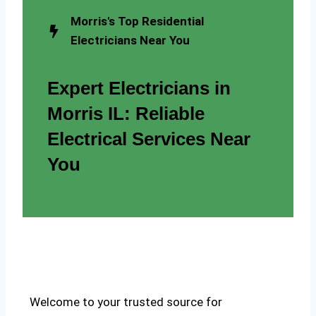
Morris's Top Residential
Electricians Near You
Expert Electricians in
Morris IL: Reliable
Electrical Services Near
You
Welcome to your trusted source for