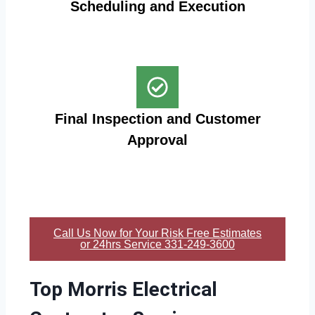
Scheduling and Execution
Final Inspection and Customer
Approval
Call Us Now for Your Risk Free Estimates
or 24hrs Service 331-249-3600
Top Morris Electrical