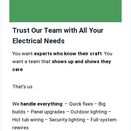
Trust Our Team with All Your
Electrical Needs
You want
experts who know their craft
. You
want a team that
shows up and shows they
care
.
That’s us.
We
handle everything
: – Quick fixes – Big
builds – Panel upgrades – Outdoor lighting –
Hot tub wiring – Security lighting – Full-system
rewires