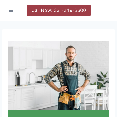
Call Now: 331-249-3600