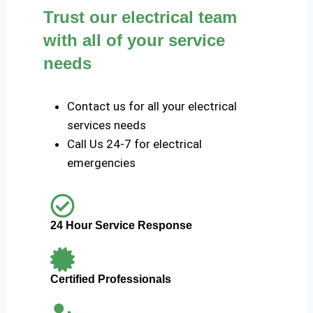
Trust our electrical team
with all of your service
needs
Contact us for all your electrical
services needs
Call Us 24-7 for electrical
emergencies
24 Hour Service Response
Certified Professionals