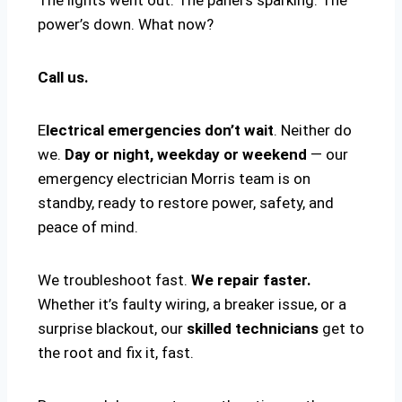
power’s down. What now?
Call us.
E
lectrical emergencies don’t wait
. Neither do
we.
Day or night, weekday or weekend
— our
emergency electrician Morris team is on
standby, ready to restore power, safety, and
peace of mind.
We troubleshoot fast.
We repair faster.
Whether it’s faulty wiring, a breaker issue, or a
surprise blackout, our
skilled technicians
get to
the root and fix it, fast.