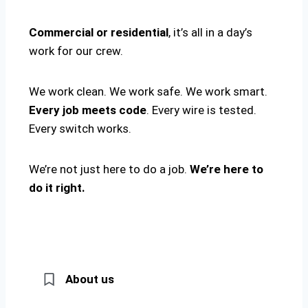
Commercial or residential
, it’s all in a day’s
work for our crew.
We work clean. We work safe. We work smart.
Every job meets code
. Every wire is tested.
Every switch works.
We’re not just here to do a job.
We’re here to
do it right.
About us