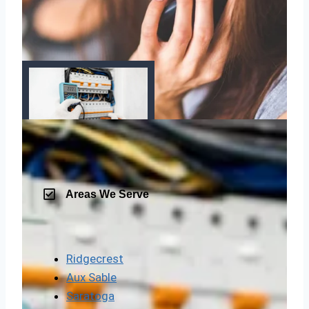
Areas We Serve
Ridgecrest
Aux Sable
Saratoga