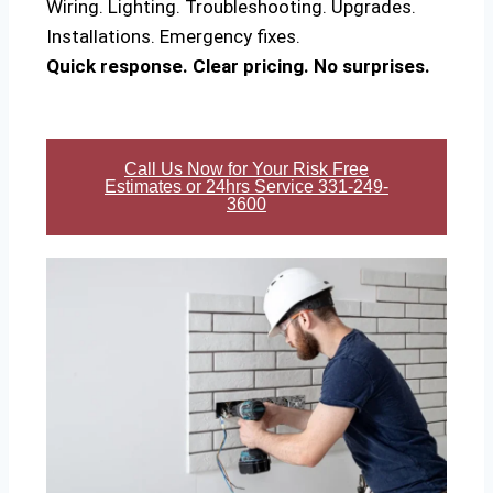
Wiring. Lighting. Troubleshooting. Upgrades.
Installations. Emergency fixes.
Quick response. Clear pricing. No surprises.
Call Us Now for Your Risk Free
Estimates or 24hrs Service 331-249-
3600