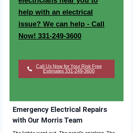
electricians near you to
help with an electrical
issue? We can help - Call
Now! 331-249-3600
Call Us Now for Your Risk Free
Estimates 331-249-3600
Emergency Electrical Repairs
with Our Morris Team
The lights went out. The panel’s sparking. The