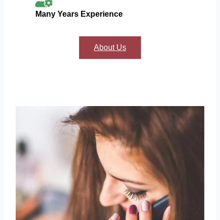
Many Years Experience
About Us