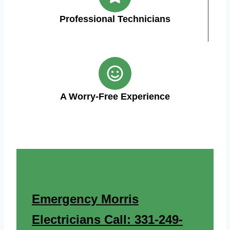
Professional Technicians
A Worry-Free Experience
Emergency Morris
Electricians Call: 331-249-