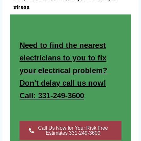
stress
.
Need to find the nearest
electricians to you to fix
your electrical problem?
Don't delay call us now!
Call: 331-249-3600
Call Us Now for Your Risk Free
Estimates 331-249-3600