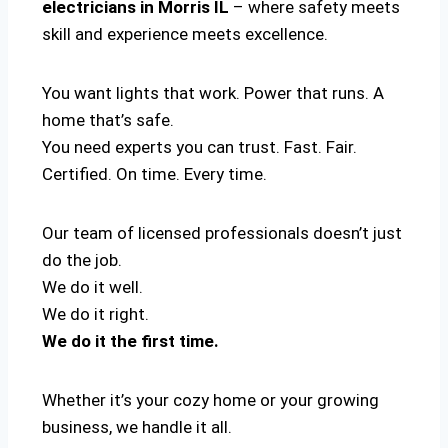
electricians in Morris IL
– where safety meets
skill and experience meets excellence.
You want lights that work. Power that runs. A
home that’s safe.
You need experts you can trust. Fast. Fair.
Certified. On time. Every time.
Our team of licensed professionals doesn’t just
do the job.
We do it well.
We do it right.
We do it the first time.
Whether it’s your cozy home or your growing
business, we handle it all.