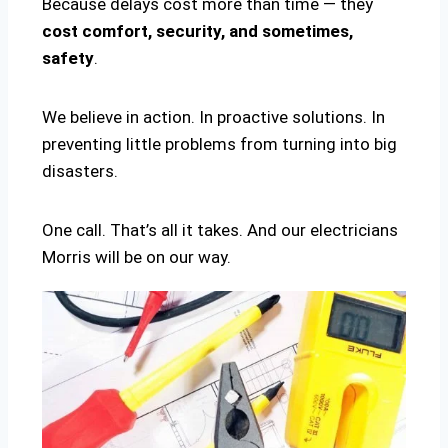
Because delays cost more than time — they
cost comfort, security, and sometimes,
safety
.
We believe in action. In proactive solutions. In
preventing little problems from turning into big
disasters.
One call. That’s all it takes. And our electricians
Morris will be on our way.