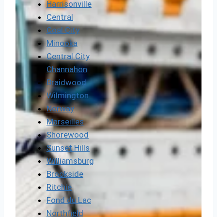
Harrisonville
Central
Coal City
Minooka
Central City
Channahon
Braidwood
Wilmington
Norway
Marseilles
Shorewood
Sunset Hills
Williamsburg
Brookside
Ritchie
Fond du Lac
Northfield