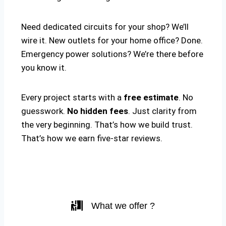
Need dedicated circuits for your shop? We’ll
wire it. New outlets for your home office? Done.
Emergency power solutions? We’re there before
you know it.
Every project starts with a
free estimate
. No
guesswork.
No hidden fees
. Just clarity from
the very beginning. That’s how we build trust.
That’s how we earn five-star reviews.
What we offer ?