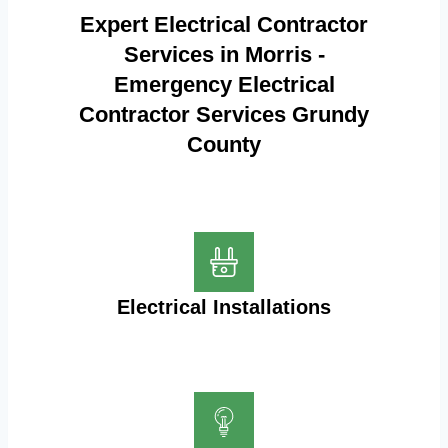
Expert Electrical Contractor
Services in Morris -
Emergency Electrical
Contractor Services Grundy
County
Electrical Installations