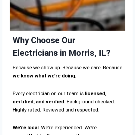
Why Choose Our
Electricians in Morris, IL?
Because we show up. Because we care. Because
we know what we’re doing
.
Every electrician on our team is
licensed,
certified, and verified
. Background checked.
Highly rated. Reviewed and respected.
We’re local
. We’re experienced. We’re