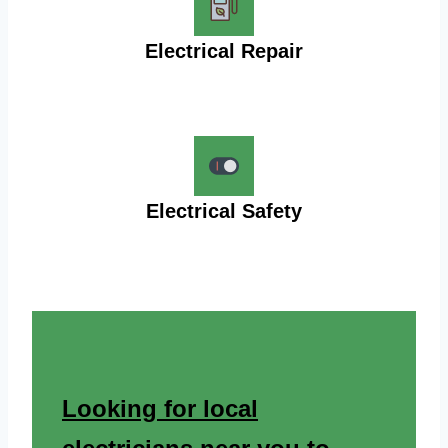
Electrical Repair
Electrical Safety
Looking for local