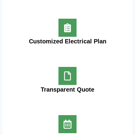
Customized Electrical Plan
Transparent Quote