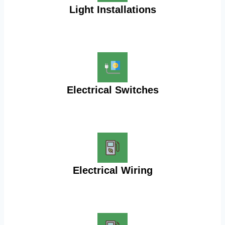
Light Installations
Electrical Switches
Electrical Wiring