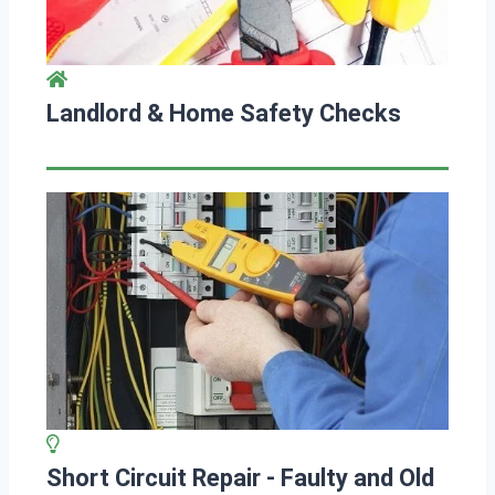
Landlord & Home Safety Checks
Short Circuit Repair - Faulty and Old