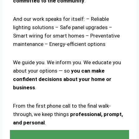
committed to the community
.
And our work speaks for itself: – Reliable
lighting solutions – Safe panel upgrades –
Smart wiring for smart homes – Preventative
maintenance – Energy-efficient options
We guide you. We inform you. We educate you
about your options — so
you can make
confident decisions about your home or
business
.
From the first phone call to the final walk-
through, we keep things
professional, prompt,
and personal
.