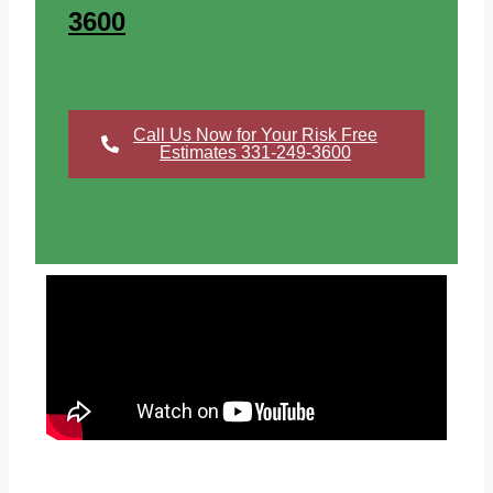
3600
Call Us Now for Your Risk Free
Estimates 331-249-3600