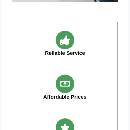
Reliable Service
Affordable Prices