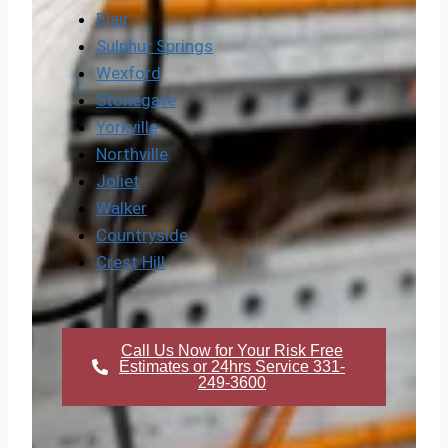
Blair
Sulphur Springs
Wexford
Stonegate
Yorkville
Northville
Joliet
Walker
Countryside
Crest Hill
Call Us Now for Your Risk Free
Estimates or 24hrs Service 331-
249-3600