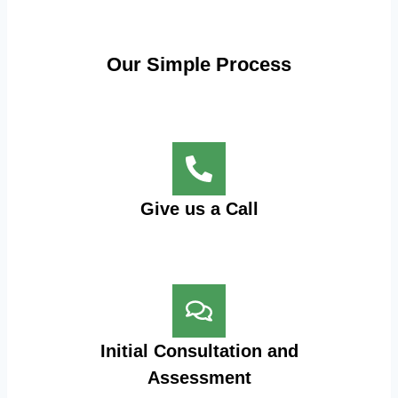
Our Simple Process
Give us a Call
Initial Consultation and
Assessment