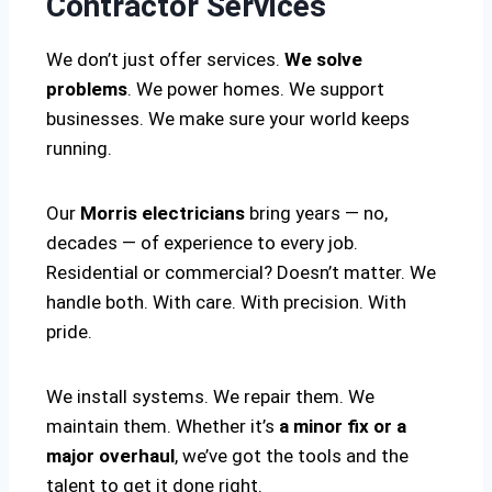
Contractor Services
We don’t just offer services.
We solve
problems
. We power homes. We support
businesses. We make sure your world keeps
running.
Our
Morris electricians
bring years — no,
decades — of experience to every job.
Residential or commercial? Doesn’t matter. We
handle both. With care. With precision. With
pride.
We install systems. We repair them. We
maintain them. Whether it’s
a minor fix or a
major overhaul
, we’ve got the tools and the
talent to get it done right.