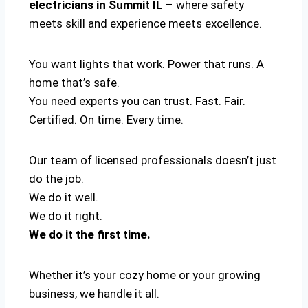
electricians in Summit IL
– where safety
meets skill and experience meets excellence.
You want lights that work. Power that runs. A
home that’s safe.
You need experts you can trust. Fast. Fair.
Certified. On time. Every time.
Our team of licensed professionals doesn’t just
do the job.
We do it well.
We do it right.
We do it the first time.
Whether it’s your cozy home or your growing
business, we handle it all.