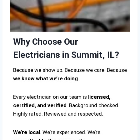
Why Choose Our
Electricians in Summit, IL?
Because we show up. Because we care. Because
we know what we’re doing
.
Every electrician on our team is
licensed,
certified, and verified
. Background checked.
Highly rated. Reviewed and respected.
We’re local
. We’re experienced. We’re