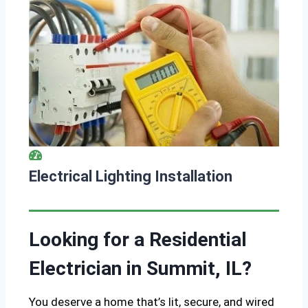
Electrical Lighting Installation
Looking for a Residential
Electrician in Summit, IL?
You deserve a home that’s lit, secure, and wired