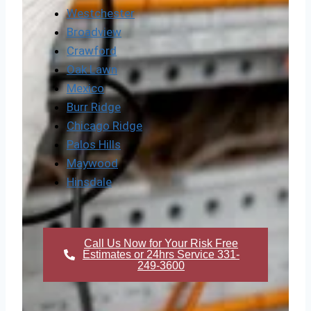
Westchester
Broadview
Crawford
Oak Lawn
Mexico
Burr Ridge
Chicago Ridge
Palos Hills
Maywood
Hinsdale
Call Us Now for Your Risk Free
Estimates or 24hrs Service 331-
249-3600