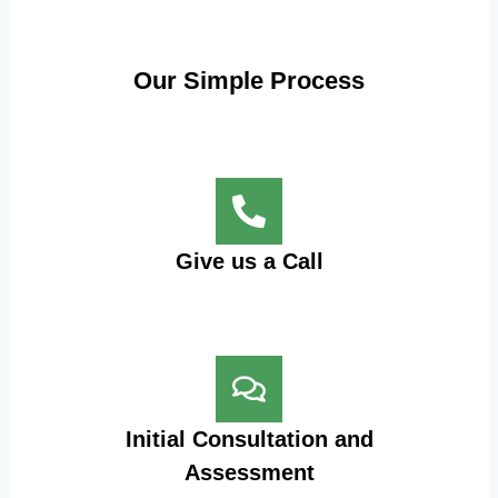
Our Simple Process
Give us a Call
Initial Consultation and
Assessment