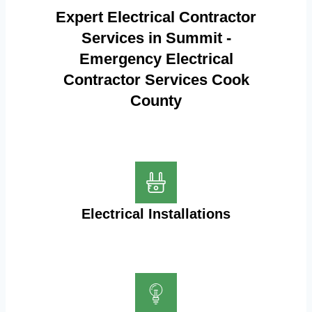
Expert Electrical Contractor
Services in Summit -
Emergency Electrical
Contractor Services Cook
County
Electrical Installations