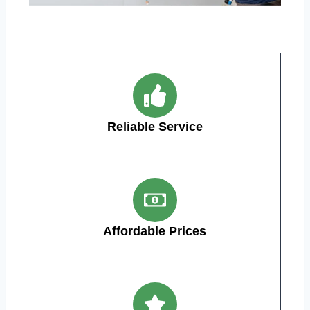
Reliable Service
Affordable Prices