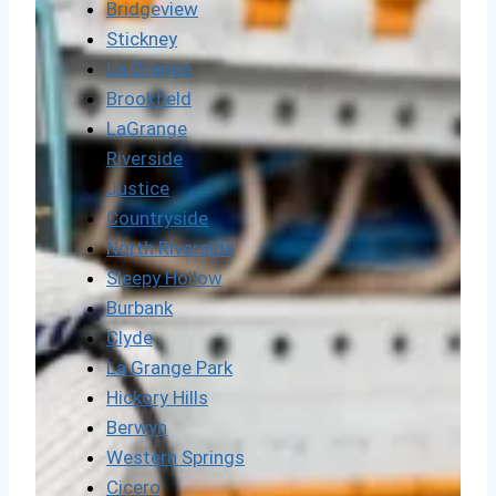
Bridgeview
Stickney
La Grange
Brookfield
LaGrange
Riverside
Justice
Countryside
North Riverside
Sleepy Hollow
Burbank
Clyde
La Grange Park
Hickory Hills
Berwyn
Western Springs
Cicero