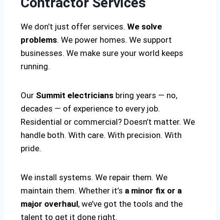
Contractor Services
We don’t just offer services.
We solve
problems
. We power homes. We support
businesses. We make sure your world keeps
running.
Our
Summit electricians
bring years — no,
decades — of experience to every job.
Residential or commercial? Doesn’t matter. We
handle both. With care. With precision. With
pride.
We install systems. We repair them. We
maintain them. Whether it’s
a minor fix or a
major overhaul
, we’ve got the tools and the
talent to get it done right.