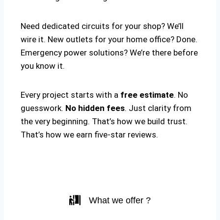
Need dedicated circuits for your shop? We’ll
wire it. New outlets for your home office? Done.
Emergency power solutions? We’re there before
you know it.
Every project starts with a
free estimate
. No
guesswork.
No hidden fees
. Just clarity from
the very beginning. That’s how we build trust.
That’s how we earn five-star reviews.
What we offer ?