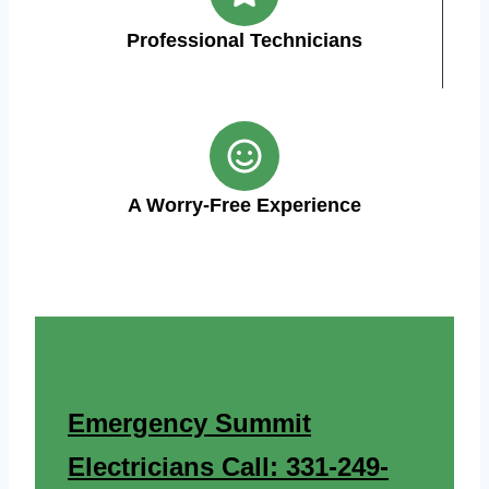
Professional Technicians
A Worry-Free Experience
Emergency Summit
Electricians Call: 331-249-