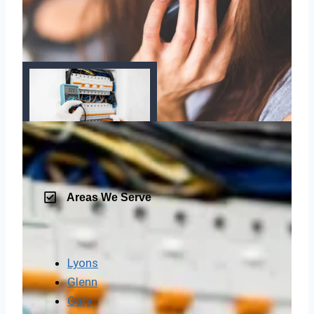
Areas We Serve
Lyons
Glenn
Gary