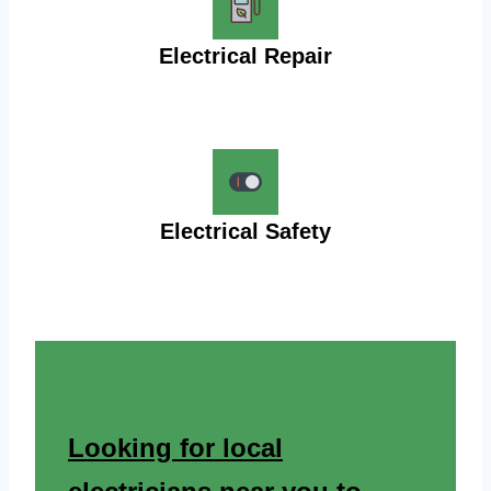
Electrical Repair
Electrical Safety
Looking for local