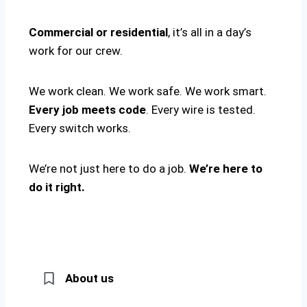
Commercial or residential
, it’s all in a day’s
work for our crew.
We work clean. We work safe. We work smart.
Every job meets code
. Every wire is tested.
Every switch works.
We’re not just here to do a job.
We’re here to
do it right.
About us