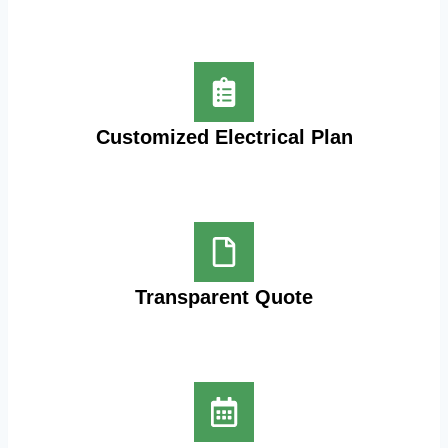
Customized Electrical Plan
Transparent Quote