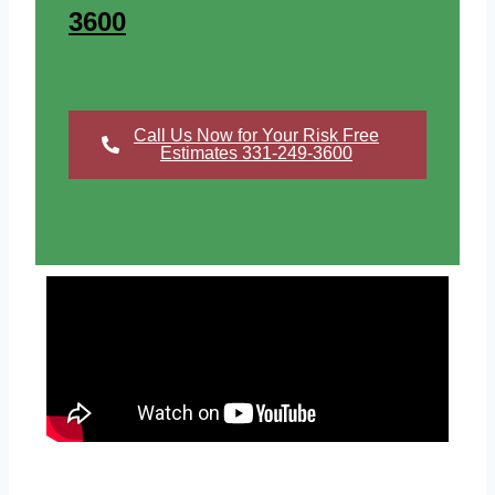
3600
Call Us Now for Your Risk Free
Estimates 331-249-3600