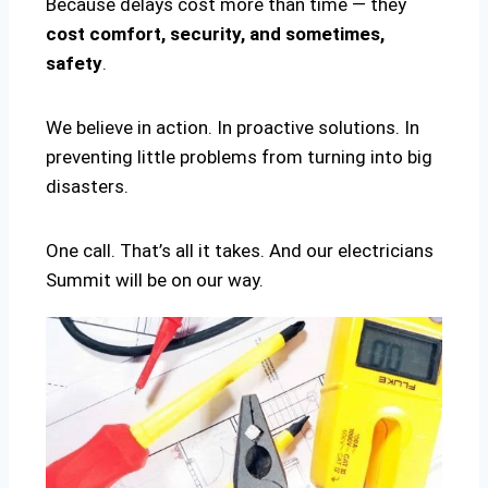
Because delays cost more than time — they
cost comfort, security, and sometimes,
safety
.
We believe in action. In proactive solutions. In
preventing little problems from turning into big
disasters.
One call. That’s all it takes. And our electricians
Summit will be on our way.