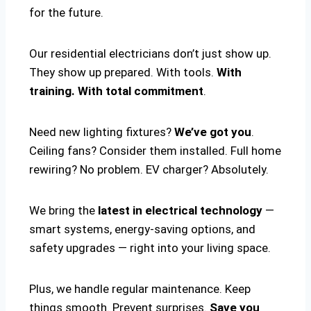
for the future.
Our residential electricians don’t just show up.
They show up prepared. With tools.
With
training. With total commitment
.
Need new lighting fixtures?
We’ve got you
.
Ceiling fans? Consider them installed. Full home
rewiring? No problem. EV charger? Absolutely.
We bring the
latest in electrical technology
—
smart systems, energy-saving options, and
safety upgrades — right into your living space.
Plus, we handle regular maintenance. Keep
things smooth. Prevent surprises.
Save you