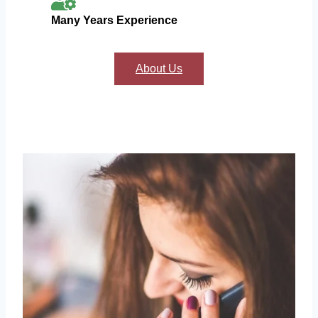
Many Years Experience
About Us