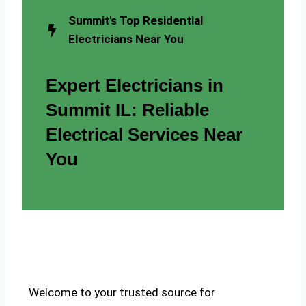
Summit's Top Residential
Electricians Near You
Expert Electricians in
Summit IL: Reliable
Electrical Services Near
You
Welcome to your trusted source for