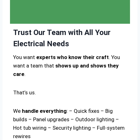
Trust Our Team with All Your
Electrical Needs
You want
experts who know their craft
. You
want a team that
shows up and shows they
care
.
That’s us.
We
handle everything
: – Quick fixes – Big
builds – Panel upgrades – Outdoor lighting –
Hot tub wiring – Security lighting – Full-system
rewires