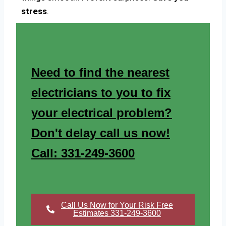
stress
.
Need to find the nearest
electricians to you to fix
your electrical problem?
Don't delay call us now!
Call: 331-249-3600
Call Us Now for Your Risk Free
Estimates 331-249-3600