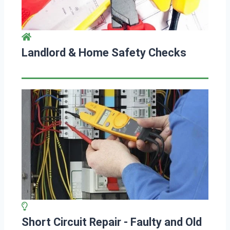
Landlord & Home Safety Checks
Short Circuit Repair - Faulty and Old