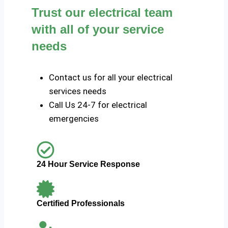
Trust our electrical team
with all of your service
needs
Contact us for all your electrical
services needs
Call Us 24-7 for electrical
emergencies
24 Hour Service Response
Certified Professionals