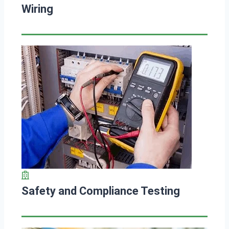
Wiring
Safety and Compliance Testing