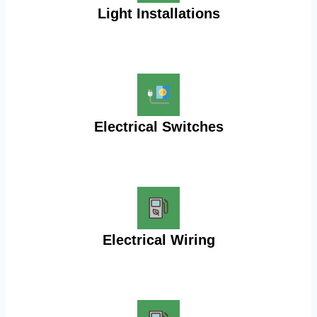
Light Installations
Electrical Switches
Electrical Wiring