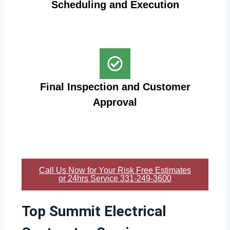
Scheduling and Execution
Final Inspection and Customer
Approval
Call Us Now for Your Risk Free Estimates
or 24hrs Service 331-249-3600
Top Summit Electrical