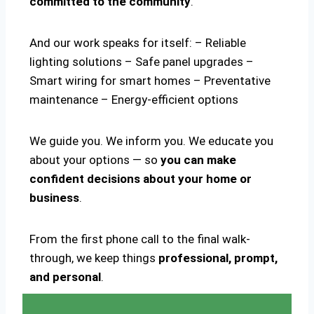
committed to the community
.
And our work speaks for itself: – Reliable
lighting solutions – Safe panel upgrades –
Smart wiring for smart homes – Preventative
maintenance – Energy-efficient options
We guide you. We inform you. We educate you
about your options — so
you can make
confident decisions about your home or
business
.
From the first phone call to the final walk-
through, we keep things
professional, prompt,
and personal
.