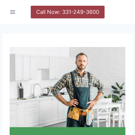
Call Now: 331-249-3600