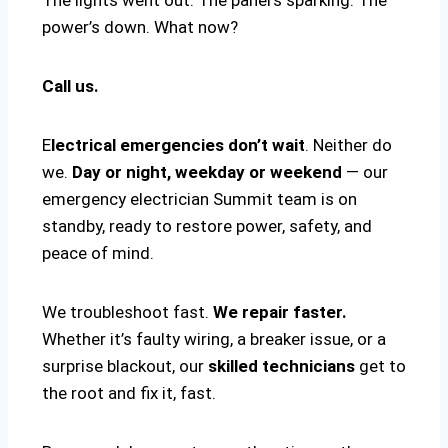
power’s down. What now?
Call us.
E
lectrical emergencies don’t wait
. Neither do
we.
Day or night, weekday or weekend
— our
emergency electrician Summit team is on
standby, ready to restore power, safety, and
peace of mind.
We troubleshoot fast.
We repair faster.
Whether it’s faulty wiring, a breaker issue, or a
surprise blackout, our
skilled technicians
get to
the root and fix it, fast.