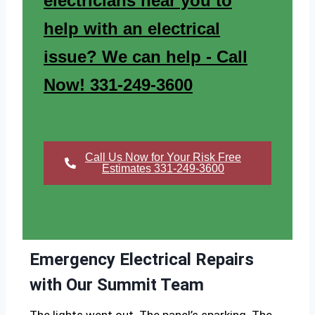
electricians near you to
help with an electrical
issue? We can help - Call
Now! 331-249-3600
Call Us Now for Your Risk Free
Estimates 331-249-3600
Emergency Electrical Repairs
with Our Summit Team
The lights went out. The panel’s sparking. The