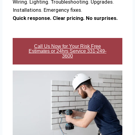
Wiring. Lighting. Troubleshooting. Upgrades.
Installations. Emergency fixes.
Quick response. Clear pricing. No surprises.
Call Us Now for Your Risk Free
Estimates or 24hrs Service 331-249-
3600