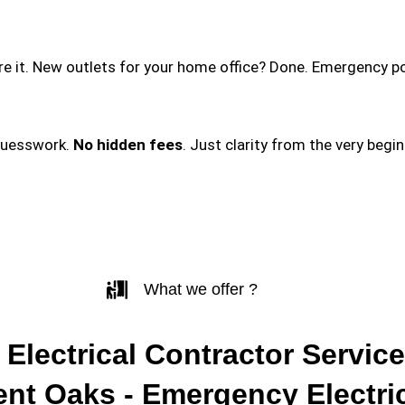
ire it. New outlets for your home office? Done. Emergency p
guesswork.
No hidden fees
. Just clarity from the very begi
What we offer ?
 Electrical Contractor Service
ent Oaks - Emergency Electri