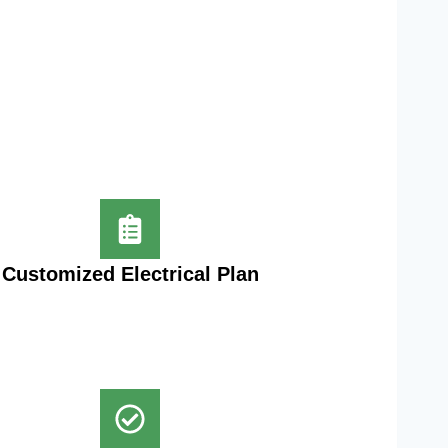
Customized Electrical Plan