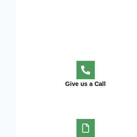
Give us a Call