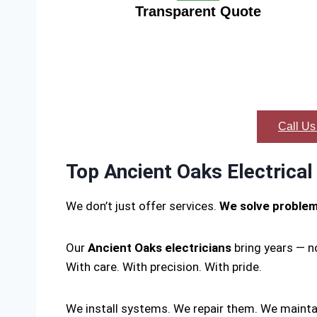
Transparent Quote
Call Us
Top Ancient Oaks Electrical
We don’t just offer services.
We solve proble
Our
Ancient Oaks electricians
bring years — n
With care. With precision. With pride.
We install systems. We repair them. We mainta