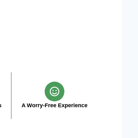
s
A Worry-Free Experience