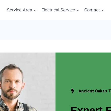
Service Area
Electrical Service
Contact
Ancient Oaks's T
Expert E