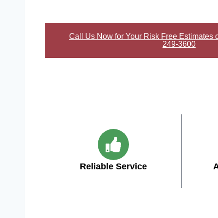
Call Us Now for Your Risk Free Estimates 
249-3600
Reliable Service
A