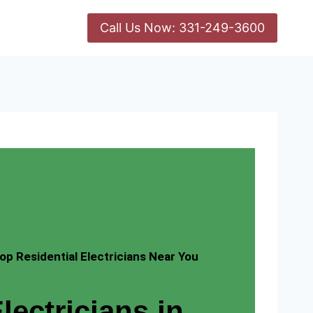
Call Us Now: 331-249-3600
op Residential Electricians Near You
lectricians in