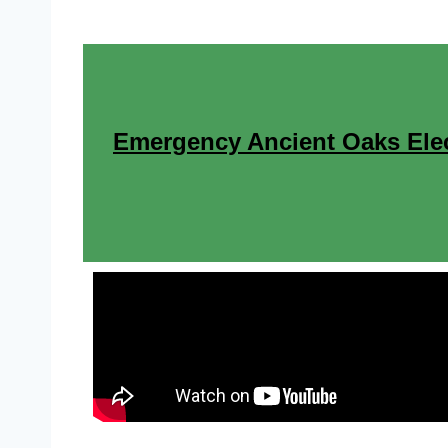
Emergency Ancient Oaks Elect