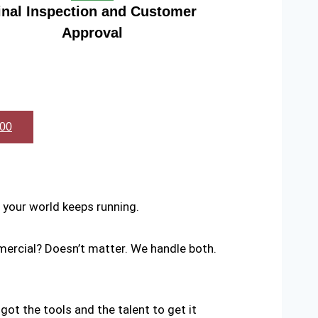
inal Inspection and Customer
Approval
600
your world keeps running.
mercial? Doesn’t matter. We handle both.
 got the tools and the talent to get it