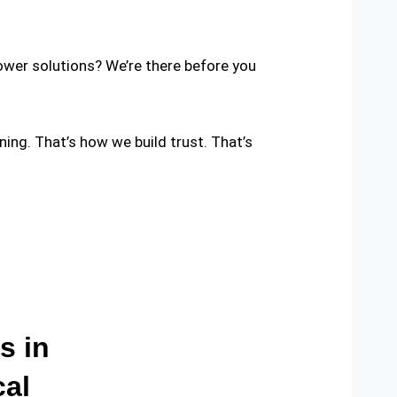
ower solutions? We’re there before you
nning. That’s how we build trust. That’s
s in
cal