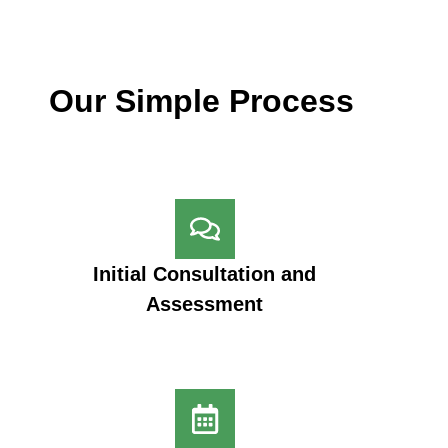
Our Simple Process
Initial Consultation and
Assessment