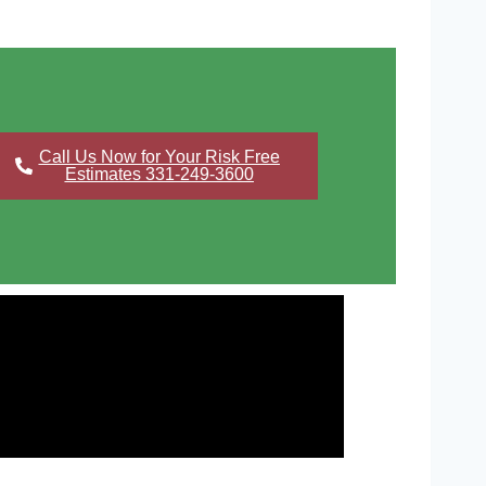
Call Us Now for Your Risk Free
Estimates 331-249-3600