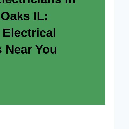
 Oaks IL:
 Electrical
s Near You