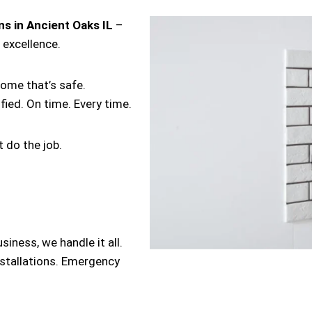
ans in Ancient Oaks IL
–
 excellence.
home that’s safe.
ified. On time. Every time.
 do the job.
iness, we handle it all.
nstallations. Emergency