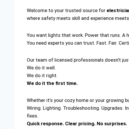
Welcome to your trusted source for
electrici
where safety meets skill and experience meets
You want lights that work. Power that runs. A 
You need experts you can trust. Fast. Fair. Cert
Our team of licensed professionals doesn’t just
We do it well.
We do it right.
We do it the first time.
Whether it’s your cozy home or your growing bus
Wiring. Lighting. Troubleshooting. Upgrades. I
fixes.
Quick response. Clear pricing. No surprises.