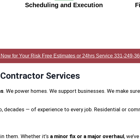
Scheduling and Execution
F
 Now for Your Risk Free Estimates or 24hrs Service 331-249-3
 Contractor Services
ms
. We power homes. We support businesses. We make sure 
o, decades — of experience to every job. Residential or com
in them. Whether it’s
a minor fix or a major overhaul
, we’ve