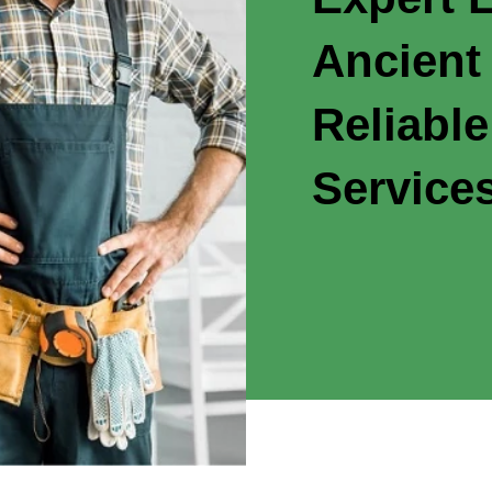
Ancient
Reliable
Service