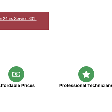
or 24hrs Service 331-
ffordable Prices
Professional Technician