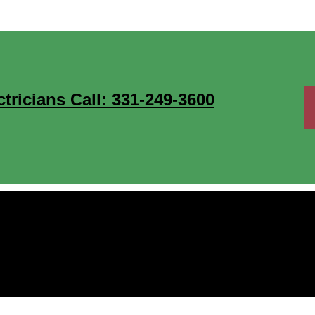
ricians Call: 331-249-3600