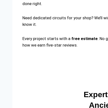
done right.
Need dedicated circuits for your shop? We’ll w
know it.
Every project starts with a
free estimate
. No 
how we earn five-star reviews.
Expert
Anci