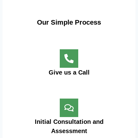
Our Simple Process
Give us a Call
Initial Consultation and
Assessment