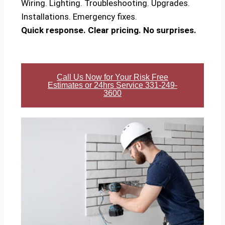
Wiring. Lighting. Troubleshooting. Upgrades.
Installations. Emergency fixes.
Quick response. Clear pricing. No surprises.
Call Us Now for Your Risk Free
Estimates or 24hrs Service 331-249-
3600