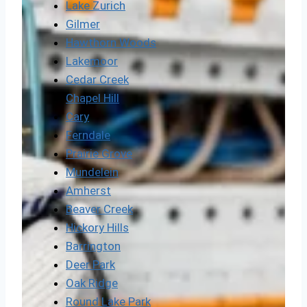
Lake Zurich
Gilmer
Hawthorn Woods
Lakemoor
Cedar Creek
Chapel Hill
Cary
Ferndale
Prairie Grove
Mundelein
Amherst
Beaver Creek
Hickory Hills
Barrington
Deer Park
Oak Ridge
Round Lake Park