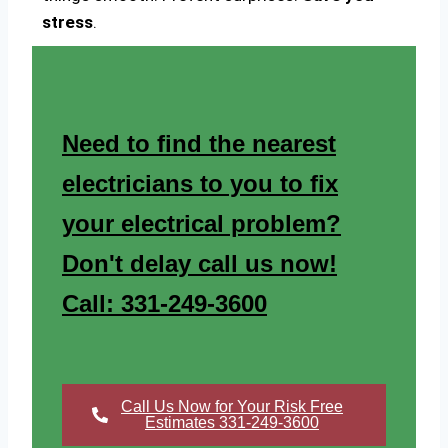
stress
.
Need to find the nearest
electricians to you to fix
your electrical problem?
Don't delay call us now!
Call: 331-249-3600
Call Us Now for Your Risk Free
Estimates 331-249-3600