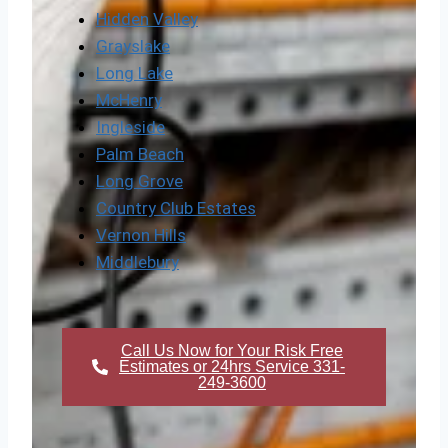
Hidden Valley
Grayslake
Long Lake
McHenry
Ingleside
Palm Beach
Long Grove
Country Club Estates
Vernon Hills
Middlebury
Call Us Now for Your Risk Free
Estimates or 24hrs Service 331-
249-3600