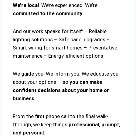
We’re local
. We’re experienced. We’re
committed to the community
.
And our work speaks for itself: – Reliable
lighting solutions – Safe panel upgrades –
Smart wiring for smart homes – Preventative
maintenance – Energy-efficient options
We guide you. We inform you. We educate you
about your options — so
you can make
confident decisions about your home or
business
.
From the first phone call to the final walk-
through, we keep things
professional, prompt,
and personal
.