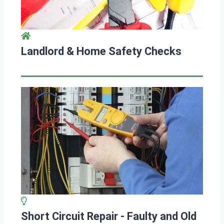
Landlord & Home Safety Checks
Short Circuit Repair - Faulty and Old