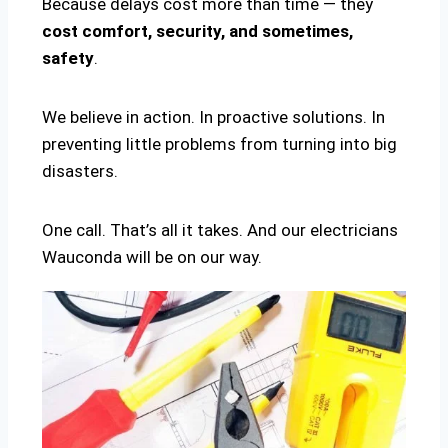
Because delays cost more than time — they
cost comfort, security, and sometimes,
safety
.
We believe in action. In proactive solutions. In
preventing little problems from turning into big
disasters.
One call. That’s all it takes. And our electricians
Wauconda will be on our way.