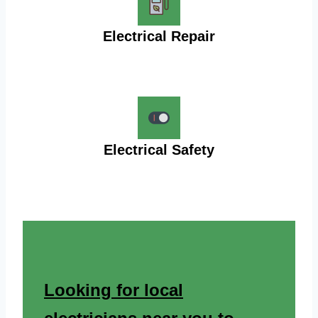
Electrical Repair
Electrical Safety
Looking for local