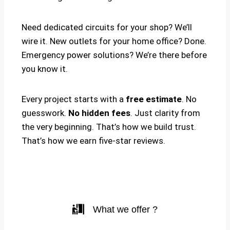
Need dedicated circuits for your shop? We’ll
wire it. New outlets for your home office? Done.
Emergency power solutions? We’re there before
you know it.
Every project starts with a
free estimate
. No
guesswork.
No hidden fees
. Just clarity from
the very beginning. That’s how we build trust.
That’s how we earn five-star reviews.
What we offer ?