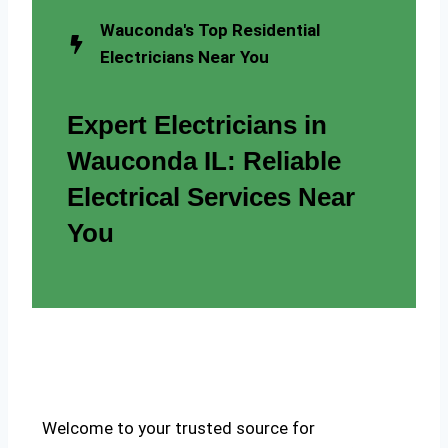
Wauconda's Top Residential
Electricians Near You
Expert Electricians in
Wauconda IL: Reliable
Electrical Services Near
You
Welcome to your trusted source for