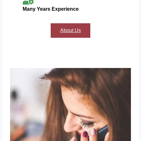
Many Years Experience
About Us