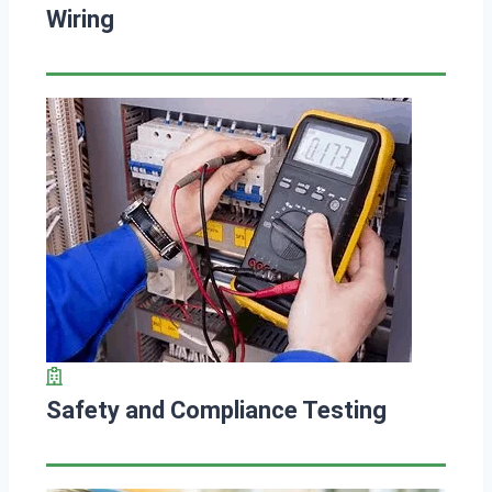
Wiring
Safety and Compliance Testing