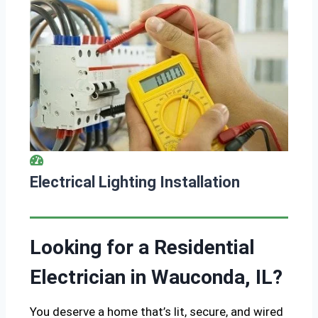
Electrical Lighting Installation
Looking for a Residential
Electrician in Wauconda, IL?
You deserve a home that’s lit, secure, and wired