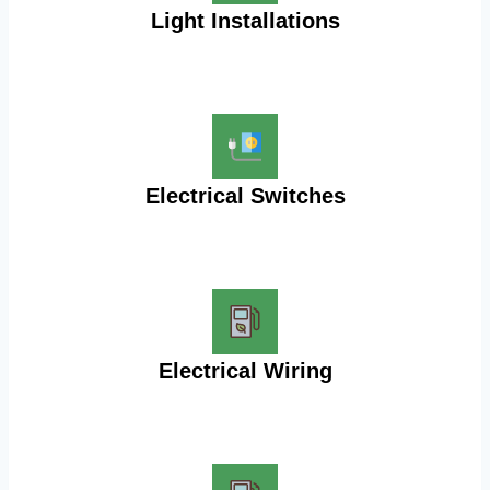
Light Installations
Electrical Switches
Electrical Wiring