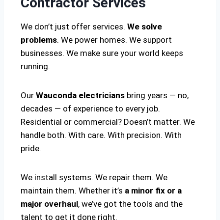
Contractor Services
We don’t just offer services.
We solve
problems
. We power homes. We support
businesses. We make sure your world keeps
running.
Our
Wauconda electricians
bring years — no,
decades — of experience to every job.
Residential or commercial? Doesn’t matter. We
handle both. With care. With precision. With
pride.
We install systems. We repair them. We
maintain them. Whether it’s
a minor fix or a
major overhaul
, we’ve got the tools and the
talent to get it done right.