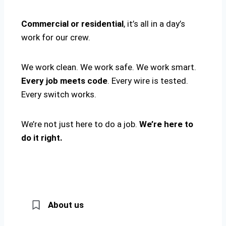
Commercial or residential
, it’s all in a day’s
work for our crew.
We work clean. We work safe. We work smart.
Every job meets code
. Every wire is tested.
Every switch works.
We’re not just here to do a job.
We’re here to
do it right.
About us