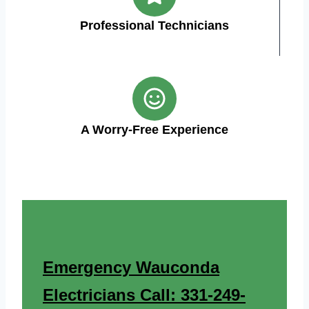
Professional Technicians
A Worry-Free Experience
Emergency Wauconda
Electricians Call: 331-249-