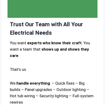
Trust Our Team with All Your
Electrical Needs
You want
experts who know their craft
. You
want a team that
shows up and shows they
care
.
That’s us.
We
handle everything
: – Quick fixes – Big
builds – Panel upgrades – Outdoor lighting –
Hot tub wiring – Security lighting – Full-system
rewires