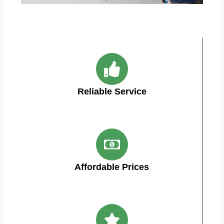
Reliable Service
Affordable Prices