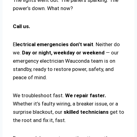
power’s down. What now?
Call us.
E
lectrical emergencies don’t wait
. Neither do
we.
Day or night, weekday or weekend
— our
emergency electrician Wauconda team is on
standby, ready to restore power, safety, and
peace of mind.
We troubleshoot fast.
We repair faster.
Whether it’s faulty wiring, a breaker issue, or a
surprise blackout, our
skilled technicians
get to
the root and fix it, fast.