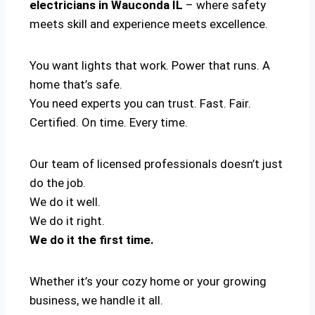
electricians in Wauconda IL
– where safety
meets skill and experience meets excellence.
You want lights that work. Power that runs. A
home that’s safe.
You need experts you can trust. Fast. Fair.
Certified. On time. Every time.
Our team of licensed professionals doesn’t just
do the job.
We do it well.
We do it right.
We do it the first time.
Whether it’s your cozy home or your growing
business, we handle it all.