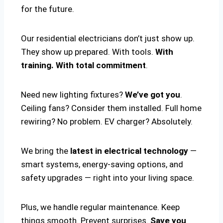
for the future.
Our residential electricians don’t just show up.
They show up prepared. With tools.
With
training. With total commitment
.
Need new lighting fixtures?
We’ve got you
.
Ceiling fans? Consider them installed. Full home
rewiring? No problem. EV charger? Absolutely.
We bring the
latest in electrical technology
—
smart systems, energy-saving options, and
safety upgrades — right into your living space.
Plus, we handle regular maintenance. Keep
things smooth. Prevent surprises.
Save you