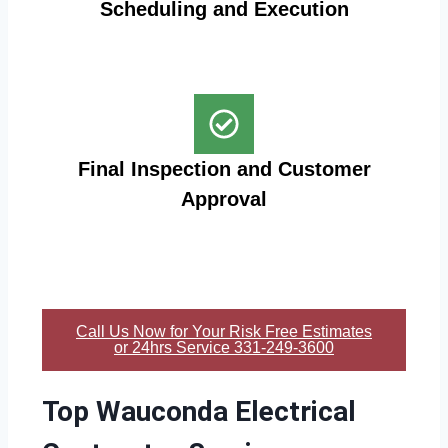
Scheduling and Execution
Final Inspection and Customer
Approval
Call Us Now for Your Risk Free Estimates
or 24hrs Service 331-249-3600
Top Wauconda Electrical