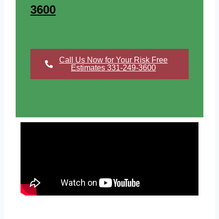
3600
Call Us Now for Your Risk Free
Estimates 331-249-3600