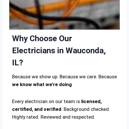
Why Choose Our
Electricians in Wauconda,
IL?
Because we show up. Because we care. Because
we know what we’re doing
.
Every electrician on our team is
licensed,
certified, and verified
. Background checked.
Highly rated. Reviewed and respected.