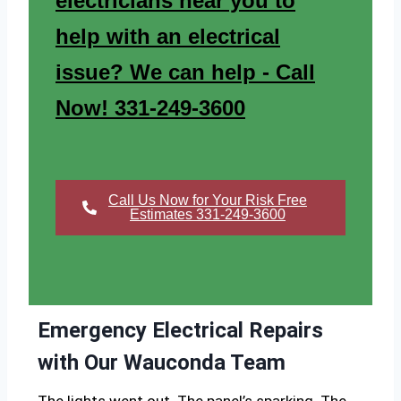
electricians near you to
help with an electrical
issue? We can help - Call
Now! 331-249-3600
Call Us Now for Your Risk Free
Estimates 331-249-3600
Emergency Electrical Repairs
with Our Wauconda Team
The lights went out. The panel’s sparking. The