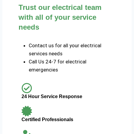
Trust our electrical team
with all of your service
needs
Contact us for all your electrical
services needs
Call Us 24-7 for electrical
emergencies
24 Hour Service Response
Certified Professionals