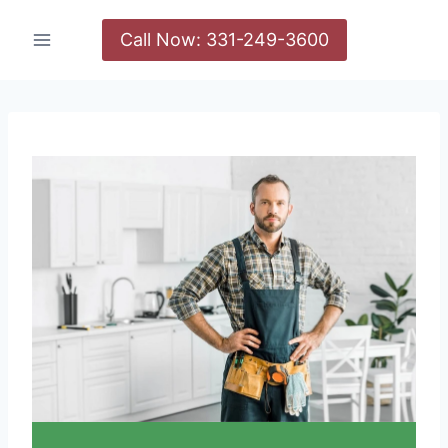
Call Now: 331-249-3600