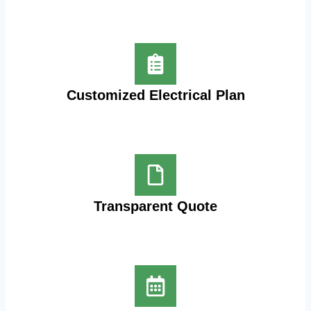
Customized Electrical Plan
Transparent Quote