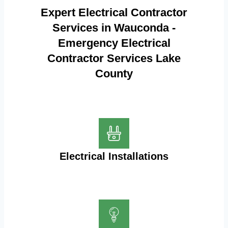
Expert Electrical Contractor
Services in Wauconda -
Emergency Electrical
Contractor Services Lake
County
Electrical Installations