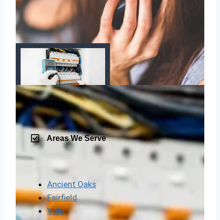
Areas We Serve
Ancient Oaks
Fairfield
Volo