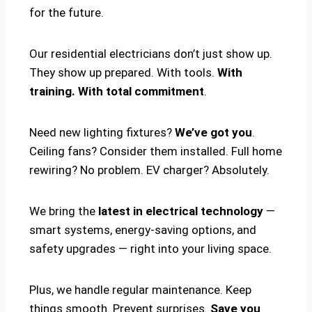
for the future.
Our residential electricians don’t just show up.
They show up prepared. With tools.
With
training. With total commitment
.
Need new lighting fixtures?
We’ve got you
.
Ceiling fans? Consider them installed. Full home
rewiring? No problem. EV charger? Absolutely.
We bring the
latest in electrical technology
—
smart systems, energy-saving options, and
safety upgrades — right into your living space.
Plus, we handle regular maintenance. Keep
things smooth. Prevent surprises.
Save you