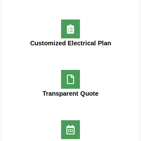
Customized Electrical Plan
Transparent Quote