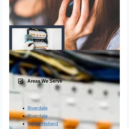
Areas We Serve
Riverdale
Riverdale
South Holland