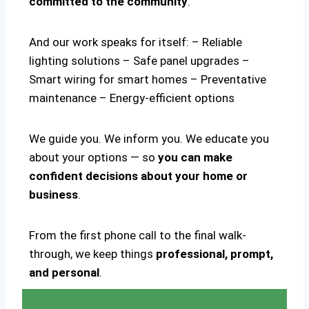
committed to the community
.
And our work speaks for itself: – Reliable
lighting solutions – Safe panel upgrades –
Smart wiring for smart homes – Preventative
maintenance – Energy-efficient options
We guide you. We inform you. We educate you
about your options — so
you can make
confident decisions about your home or
business
.
From the first phone call to the final walk-
through, we keep things
professional, prompt,
and personal
.