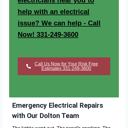
electricians near you to
help with an electrical
issue? We can help - Call
Now! 331-249-3600
Call Us Now for Your Risk Free
Estimates 331-249-3600
Emergency Electrical Repairs
with Our Dolton Team
The lights went out. The panel’s sparking. The