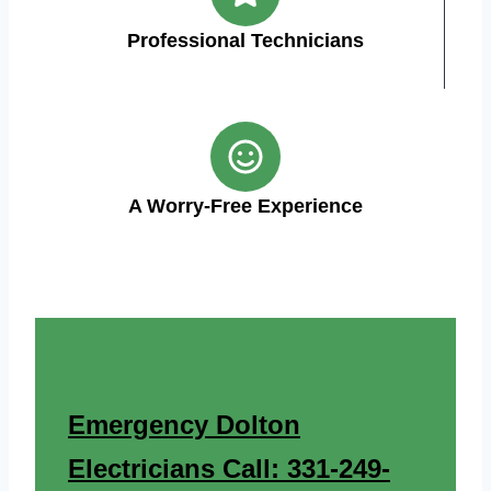
Professional Technicians
A Worry-Free Experience
Emergency Dolton
Electricians Call: 331-249-