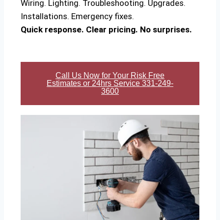
Wiring. Lighting. Troubleshooting. Upgrades.
Installations. Emergency fixes.
Quick response. Clear pricing. No surprises.
Call Us Now for Your Risk Free
Estimates or 24hrs Service 331-249-
3600