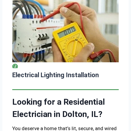
Electrical Lighting Installation
Looking for a Residential
Electrician in Dolton, IL?
You deserve a home that’s lit, secure, and wired