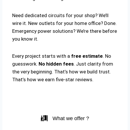
Need dedicated circuits for your shop? We’ll
wire it. New outlets for your home office? Done.
Emergency power solutions? We’re there before
you know it.
Every project starts with a
free estimate
. No
guesswork.
No hidden fees
. Just clarity from
the very beginning. That’s how we build trust.
That’s how we earn five-star reviews.
What we offer ?