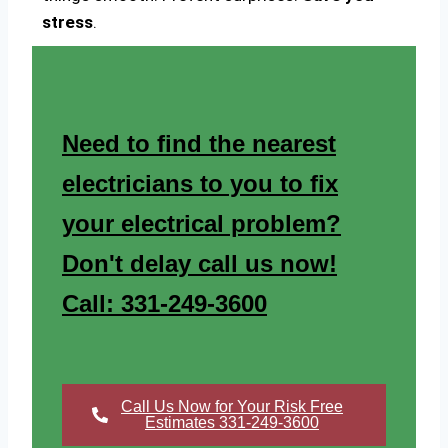
stress
.
Need to find the nearest
electricians to you to fix
your electrical problem?
Don't delay call us now!
Call: 331-249-3600
Call Us Now for Your Risk Free
Estimates 331-249-3600