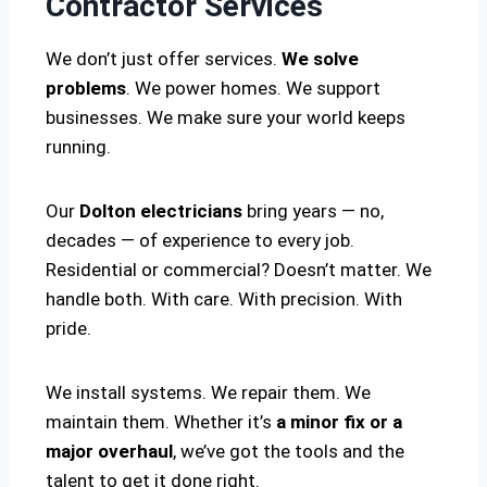
Contractor Services
We don’t just offer services.
We solve
problems
. We power homes. We support
businesses. We make sure your world keeps
running.
Our
Dolton electricians
bring years — no,
decades — of experience to every job.
Residential or commercial? Doesn’t matter. We
handle both. With care. With precision. With
pride.
We install systems. We repair them. We
maintain them. Whether it’s
a minor fix or a
major overhaul
, we’ve got the tools and the
talent to get it done right.