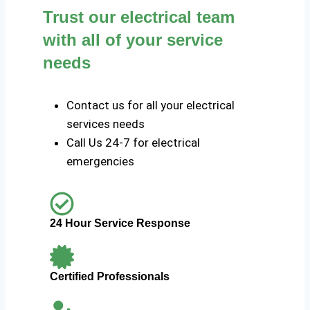
Trust our electrical team
with all of your service
needs
Contact us for all your electrical
services needs
Call Us 24-7 for electrical
emergencies
24 Hour Service Response
Certified Professionals