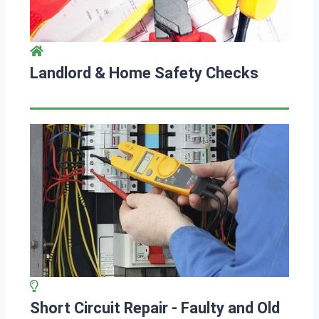
Landlord & Home Safety Checks
Short Circuit Repair - Faulty and Old