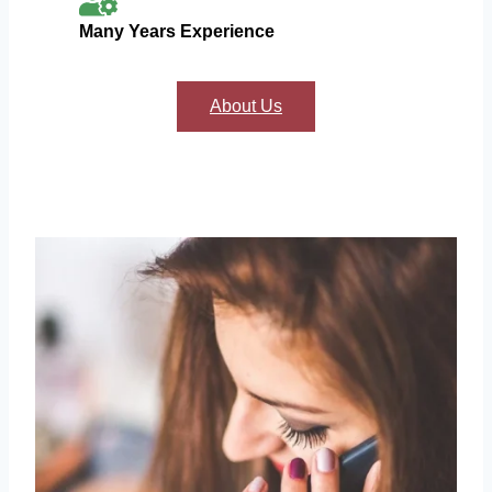
Many Years Experience
About Us