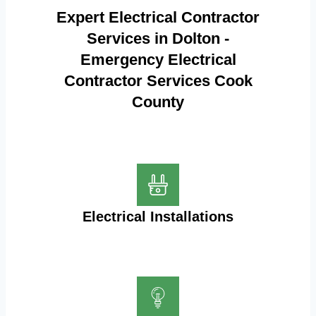
Expert Electrical Contractor
Services in Dolton -
Emergency Electrical
Contractor Services Cook
County
Electrical Installations