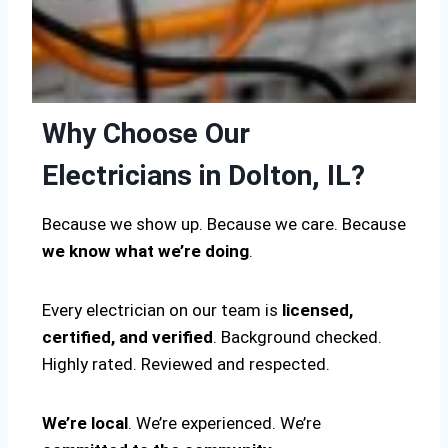
Why Choose Our
Electricians in Dolton, IL?
Because we show up. Because we care. Because
we know what we’re doing
.
Every electrician on our team is
licensed,
certified, and verified
. Background checked.
Highly rated. Reviewed and respected.
We’re local
. We’re experienced. We’re