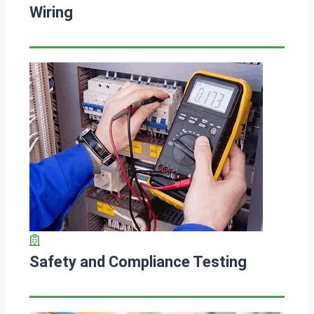
Wiring
Safety and Compliance Testing