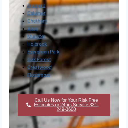
Brainerd
Calumet
Chatham
Alsip
Munster
Holbrook
Evergreen Park
Oak Forest
Crestwood
Flossmoor
Call Us Now for Your Risk Free
Estimates or 24hrs Service 331-
249-3600