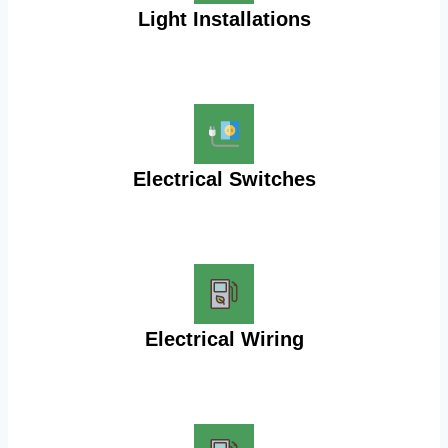
Light Installations
Electrical Switches
Electrical Wiring