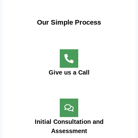
Our Simple Process
Give us a Call
Initial Consultation and
Assessment