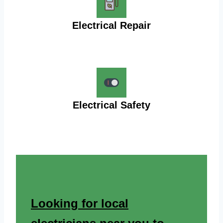
Electrical Repair
Electrical Safety
Looking for local