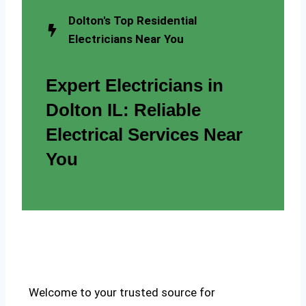
Dolton's Top Residential
Electricians Near You
Expert Electricians in
Dolton IL: Reliable
Electrical Services Near
You
Welcome to your trusted source for