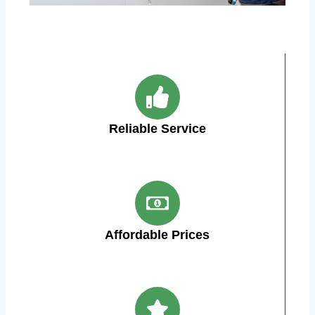
Reliable Service
Affordable Prices