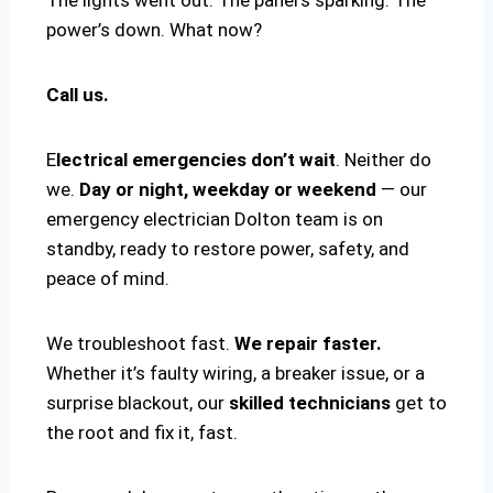
power’s down. What now?
Call us.
E
lectrical emergencies don’t wait
. Neither do
we.
Day or night, weekday or weekend
— our
emergency electrician Dolton team is on
standby, ready to restore power, safety, and
peace of mind.
We troubleshoot fast.
We repair faster.
Whether it’s faulty wiring, a breaker issue, or a
surprise blackout, our
skilled technicians
get to
the root and fix it, fast.