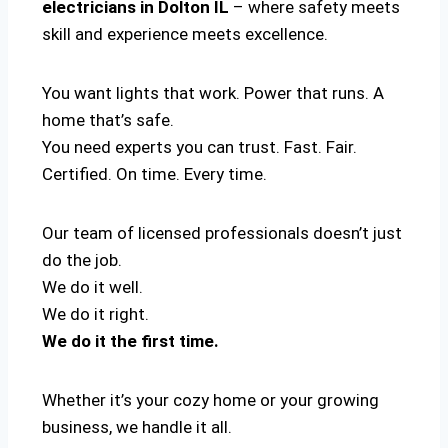
electricians in Dolton IL
– where safety meets
skill and experience meets excellence.
You want lights that work. Power that runs. A
home that’s safe.
You need experts you can trust. Fast. Fair.
Certified. On time. Every time.
Our team of licensed professionals doesn’t just
do the job.
We do it well.
We do it right.
We do it the first time.
Whether it’s your cozy home or your growing
business, we handle it all.