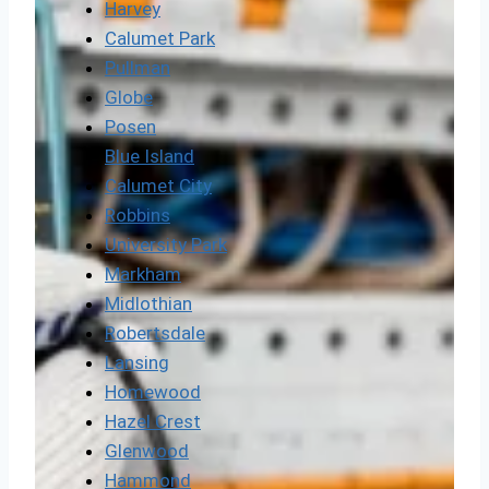
Harvey
Calumet Park
Pullman
Globe
Posen
Blue Island
Calumet City
Robbins
University Park
Markham
Midlothian
Robertsdale
Lansing
Homewood
Hazel Crest
Glenwood
Hammond