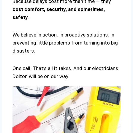
Because delays cost more than time — they
cost comfort, security, and sometimes,
safety
.
We believe in action. In proactive solutions. In
preventing little problems from turning into big
disasters.
One call. That’s all it takes. And our electricians
Dolton will be on our way.