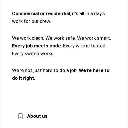
Commercial or residential
, it’s all in a day’s
work for our crew.
We work clean. We work safe. We work smart.
Every job meets code
. Every wire is tested.
Every switch works.
We’re not just here to do a job.
We’re here to
do it right.
About us