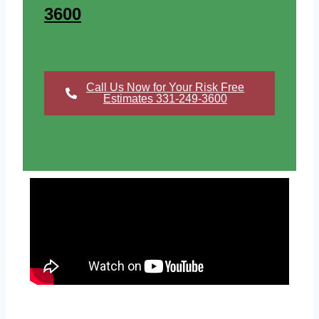
3600
Call Us Now for Your Risk Free
Estimates 331-249-3600