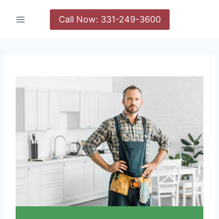
Call Now: 331-249-3600