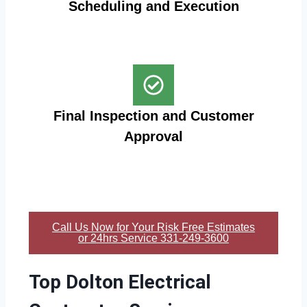
Scheduling and Execution
Final Inspection and Customer
Approval
Call Us Now for Your Risk Free Estimates
or 24hrs Service 331-249-3600
Top Dolton Electrical