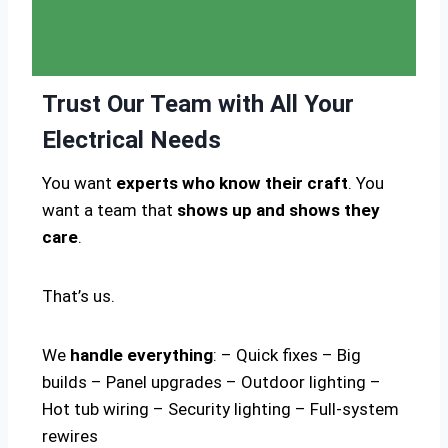
Trust Our Team with All Your
Electrical Needs
You want
experts who know their craft
. You
want a team that
shows up and shows they
care
.
That’s us.
We
handle everything
: – Quick fixes – Big
builds – Panel upgrades – Outdoor lighting –
Hot tub wiring – Security lighting – Full-system
rewires