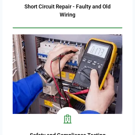
Short Circuit Repair - Faulty and Old
Wiring