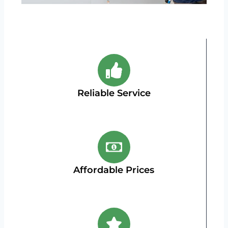
Reliable Service
Affordable Prices