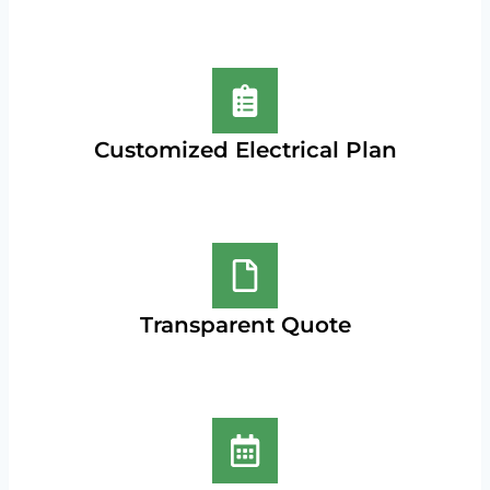
Customized Electrical Plan
Transparent Quote