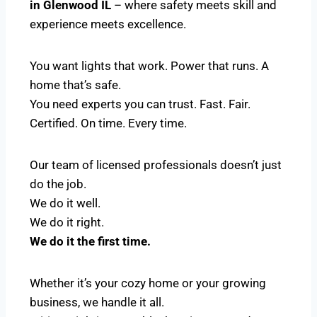
in Glenwood IL
– where safety meets skill and
experience meets excellence.
You want lights that work. Power that runs. A
home that’s safe.
You need experts you can trust. Fast. Fair.
Certified. On time. Every time.
Our team of licensed professionals doesn’t just
do the job.
We do it well.
We do it right.
We do it the first time.
Whether it’s your cozy home or your growing
business, we handle it all.