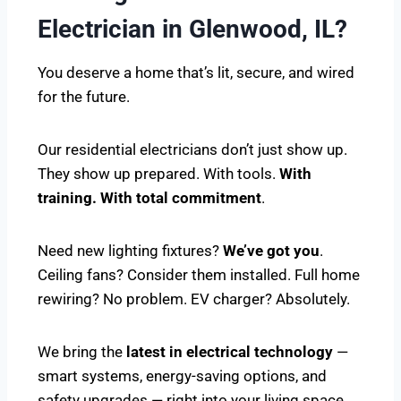
Electrician in Glenwood, IL?
You deserve a home that’s lit, secure, and wired
for the future.
Our residential electricians don’t just show up.
They show up prepared. With tools.
With
training. With total commitment
.
Need new lighting fixtures?
We’ve got you
.
Ceiling fans? Consider them installed. Full home
rewiring? No problem. EV charger? Absolutely.
We bring the
latest in electrical technology
—
smart systems, energy-saving options, and
safety upgrades — right into your living space.