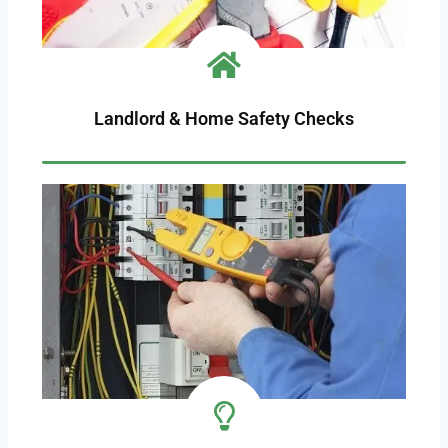
Landlord & Home Safety Checks