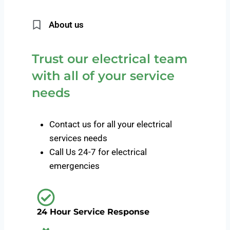
About us
Trust our electrical team
with all of your service
needs
Contact us for all your electrical
services needs
Call Us 24-7 for electrical
emergencies
24 Hour Service Response