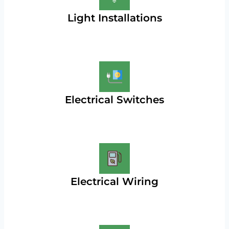
Light Installations
Electrical Switches
Electrical Wiring