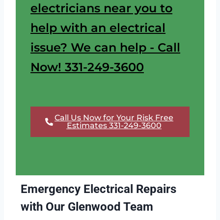
electricians near you to
help with an electrical
issue? We can help - Call
Now! 331-249-3600
Call Us Now for Your Risk Free
Estimates 331-249-3600
Emergency Electrical Repairs
with Our Glenwood Team