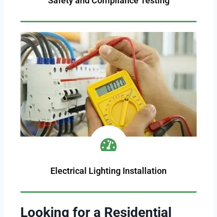
Safety and Compliance Testing
Electrical Lighting Installation
Looking for a Residential