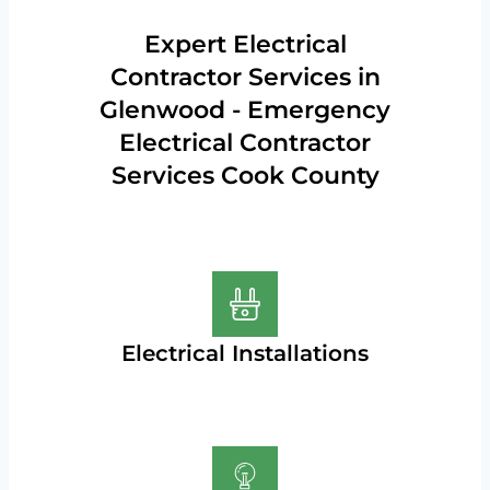
Expert Electrical
Contractor Services in
Glenwood - Emergency
Electrical Contractor
Services Cook County
Electrical Installations