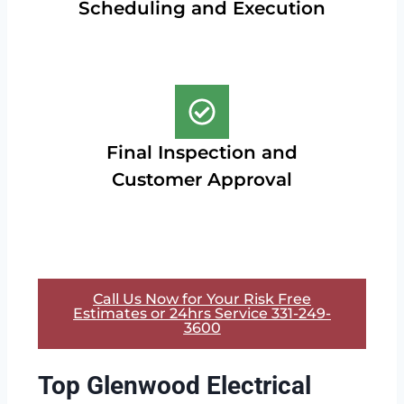
Scheduling and Execution
Final Inspection and
Customer Approval
Call Us Now for Your Risk Free
Estimates or 24hrs Service 331-249-
3600
Top Glenwood Electrical