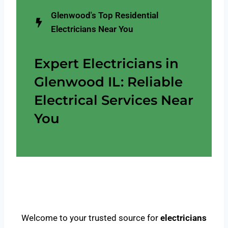
Glenwood's Top Residential
Electricians Near You
Expert Electricians in
Glenwood IL: Reliable
Electrical Services Near
You
Welcome to your trusted source for
electricians