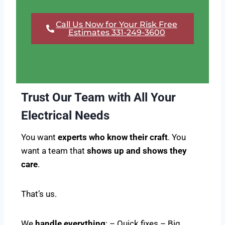
Call Us Now for Your Risk Free
Estimates 331-249-3600
Trust Our Team with All Your
Electrical Needs
You want
experts who know their craft
. You
want a team that
shows up and shows they
care
.
That’s us.
We
handle everything
: – Quick fixes – Big