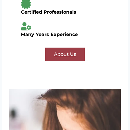
Certified Professionals
Many Years Experience
About Us