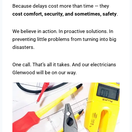
Because delays cost more than time — they
cost comfort, security, and sometimes, safety
.
We believe in action. In proactive solutions. In
preventing little problems from turning into big
disasters.
One call. That’s all it takes. And our electricians
Glenwood will be on our way.