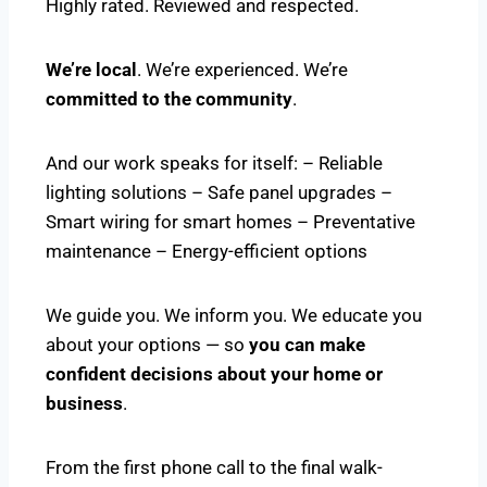
Highly rated. Reviewed and respected.
We’re local
. We’re experienced. We’re
committed to the community
.
And our work speaks for itself: – Reliable
lighting solutions – Safe panel upgrades –
Smart wiring for smart homes – Preventative
maintenance – Energy-efficient options
We guide you. We inform you. We educate you
about your options — so
you can make
confident decisions about your home or
business
.
From the first phone call to the final walk-