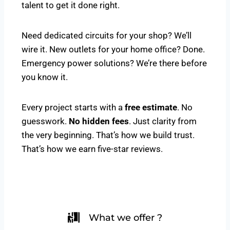
talent to get it done right.
Need dedicated circuits for your shop? We’ll
wire it. New outlets for your home office? Done.
Emergency power solutions? We’re there before
you know it.
Every project starts with a
free estimate
. No
guesswork.
No hidden fees
. Just clarity from
the very beginning. That’s how we build trust.
That’s how we earn five-star reviews.
What we offer ?