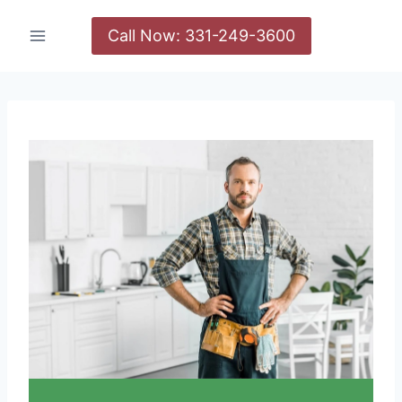
Call Now: 331-249-3600