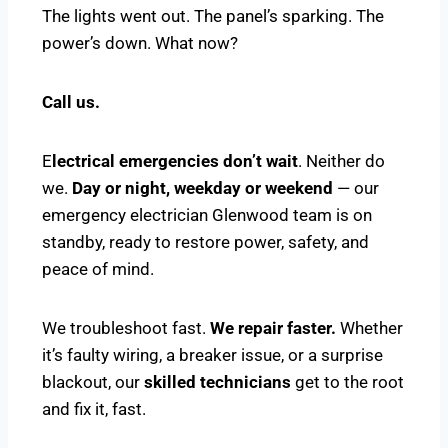
The lights went out. The panel’s sparking. The
power’s down. What now?
Call us.
E
lectrical emergencies don’t wait
. Neither do
we.
Day or night, weekday or weekend
— our
emergency electrician Glenwood team is on
standby, ready to restore power, safety, and
peace of mind.
We troubleshoot fast.
We repair faster.
Whether
it’s faulty wiring, a breaker issue, or a surprise
blackout, our
skilled technicians
get to the root
and fix it, fast.