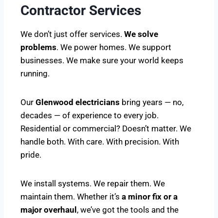
Contractor Services
We don’t just offer services.
We solve
problems
. We power homes. We support
businesses. We make sure your world keeps
running.
Our
Glenwood electricians
bring years — no,
decades — of experience to every job.
Residential or commercial? Doesn’t matter. We
handle both. With care. With precision. With
pride.
We install systems. We repair them. We
maintain them. Whether it’s
a minor fix or a
major overhaul
, we’ve got the tools and the