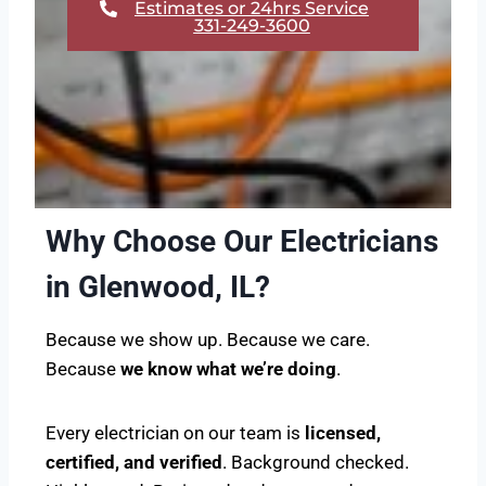
Estimates or 24hrs Service
331-249-3600
Why Choose Our Electricians
in Glenwood, IL?
Because we show up. Because we care.
Because
we know what we’re doing
.
Every electrician on our team is
licensed,
certified, and verified
. Background checked.