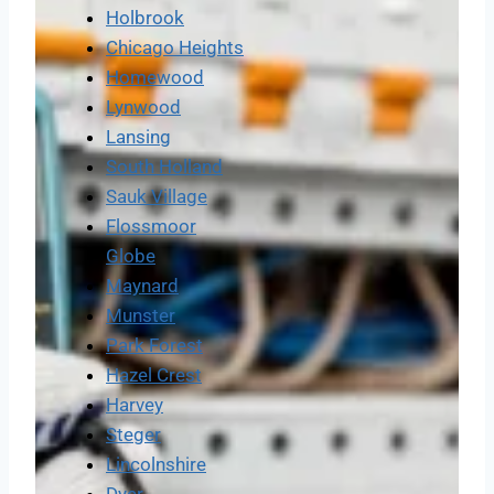
Holbrook
Chicago Heights
Homewood
Lynwood
Lansing
South Holland
Sauk Village
Flossmoor
Globe
Maynard
Munster
Park Forest
Hazel Crest
Harvey
Steger
Lincolnshire