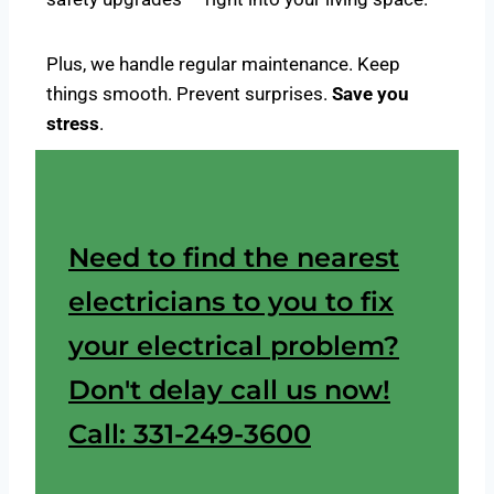
Plus, we handle regular maintenance. Keep
things smooth. Prevent surprises.
Save you
stress
.
Need to find the nearest
electricians to you to fix
your electrical problem?
Don't delay call us now!
Call: 331-249-3600