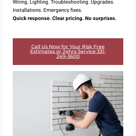
Wiring. Lighting. Troubleshooting. Upgrades.
Installations. Emergency fixes.
Quick response. Clear pricing. No surprises.
Call Us Now for Your Risk Free
Estimates or 24hrs Service 331-
249-3600