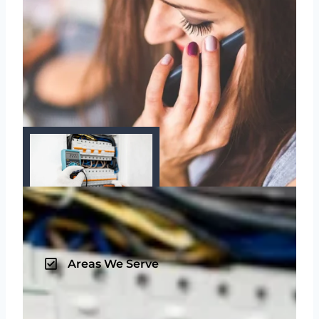
Areas We Serve