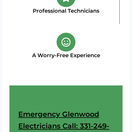
Professional Technicians
A Worry-Free Experience
Emergency Glenwood
Electricians Call: 331-249-