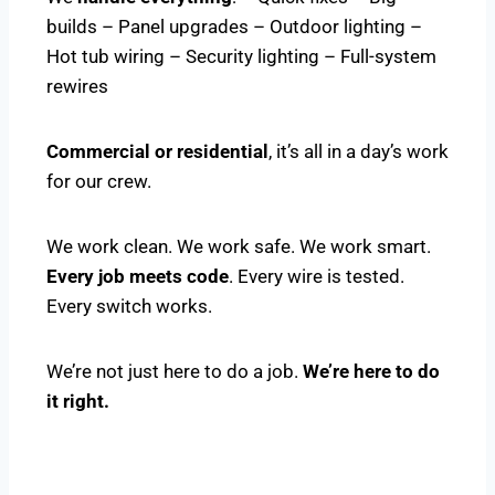
builds – Panel upgrades – Outdoor lighting –
Hot tub wiring – Security lighting – Full-system
rewires
Commercial or residential
, it’s all in a day’s work
for our crew.
We work clean. We work safe. We work smart.
Every job meets code
. Every wire is tested.
Every switch works.
We’re not just here to do a job.
We’re here to do
it right.