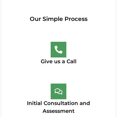
Our Simple Process
Give us a Call
Initial Consultation and
Assessment