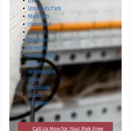
Dyer
University Park
Markham
Hammond
Calumet City
Matteson
Riverdale
Richton Park
Dolton
Willowbrook
Crete
Hartsdale
Posen
Highland
Call Us Now for Your Risk Free