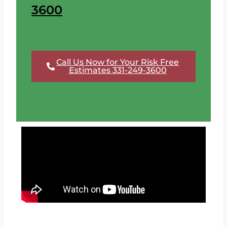
3600
Call Us Now for Your Risk Free
Estimates 331-249-3600