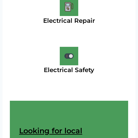
Electrical Repair
Electrical Safety
Looking for local