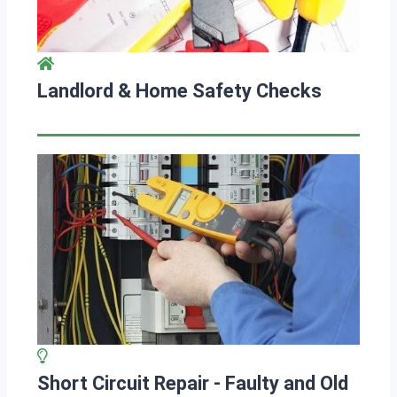
Landlord & Home Safety Checks
Short Circuit Repair - Faulty and Old