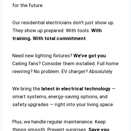
for the future.
Our residential electricians don’t just show up.
They show up prepared. With tools.
With
training. With total commitment
.
Need new lighting fixtures?
We’ve got you
.
Ceiling fans? Consider them installed. Full home
rewiring? No problem. EV charger? Absolutely.
We bring the
latest in electrical technology
—
smart systems, energy-saving options, and
safety upgrades — right into your living space.
Plus, we handle regular maintenance. Keep
things smooth. Prevent surprises.
Save you