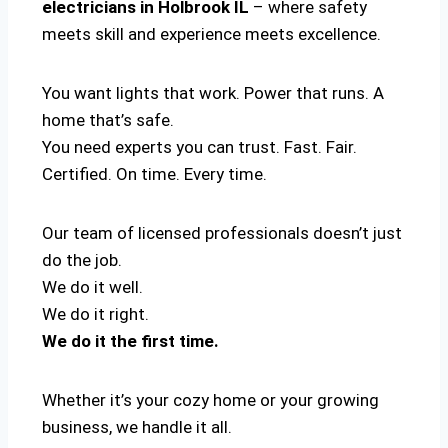
electricians in Holbrook IL
– where safety
meets skill and experience meets excellence.
You want lights that work. Power that runs. A
home that’s safe.
You need experts you can trust. Fast. Fair.
Certified. On time. Every time.
Our team of licensed professionals doesn’t just
do the job.
We do it well.
We do it right.
We do it the first time.
Whether it’s your cozy home or your growing
business, we handle it all.