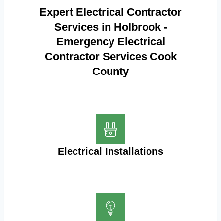
Expert Electrical Contractor
Services in Holbrook -
Emergency Electrical
Contractor Services Cook
County
Electrical Installations