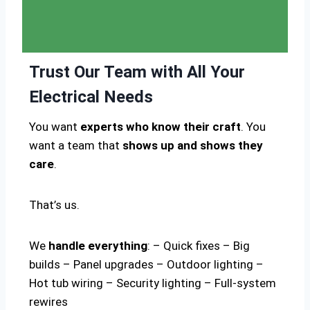
Trust Our Team with All Your
Electrical Needs
You want
experts who know their craft
. You
want a team that
shows up and shows they
care
.
That’s us.
We
handle everything
: – Quick fixes – Big
builds – Panel upgrades – Outdoor lighting –
Hot tub wiring – Security lighting – Full-system
rewires