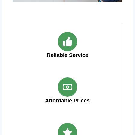
Reliable Service
Affordable Prices