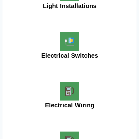
Light Installations
Electrical Switches
Electrical Wiring