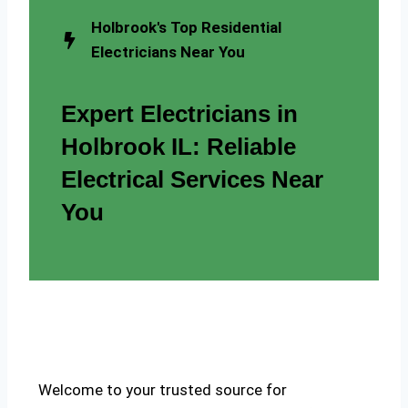
Holbrook's Top Residential
Electricians Near You
Expert Electricians in
Holbrook IL: Reliable
Electrical Services Near
You
Welcome to your trusted source for