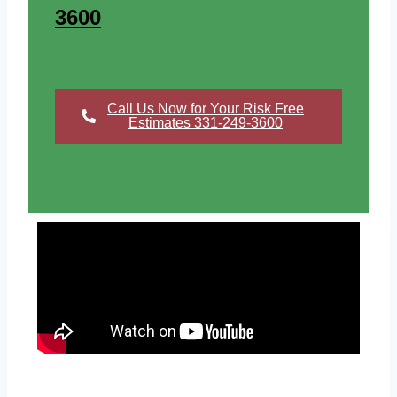
3600
Call Us Now for Your Risk Free
Estimates 331-249-3600