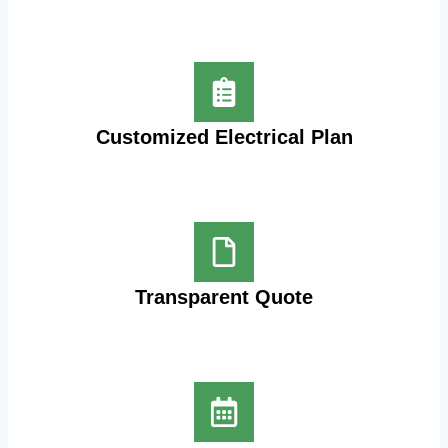
Customized Electrical Plan
Transparent Quote