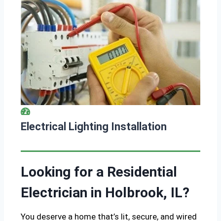
Electrical Lighting Installation
Looking for a Residential
Electrician in Holbrook, IL?
You deserve a home that’s lit, secure, and wired