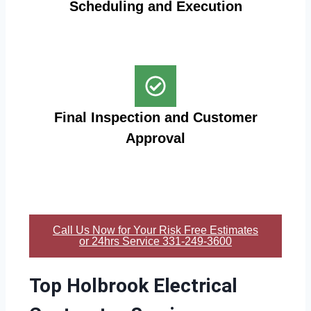
Scheduling and Execution
Final Inspection and Customer
Approval
Call Us Now for Your Risk Free Estimates
or 24hrs Service 331-249-3600
Top Holbrook Electrical