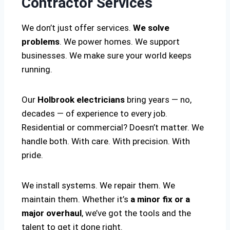
Contractor Services
We don’t just offer services.
We solve
problems
. We power homes. We support
businesses. We make sure your world keeps
running.
Our
Holbrook electricians
bring years — no,
decades — of experience to every job.
Residential or commercial? Doesn’t matter. We
handle both. With care. With precision. With
pride.
We install systems. We repair them. We
maintain them. Whether it’s
a minor fix or a
major overhaul
, we’ve got the tools and the
talent to get it done right.