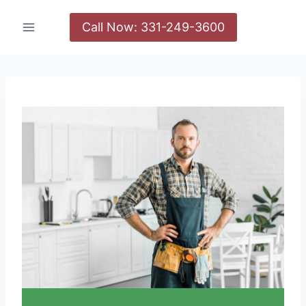
Call Now: 331-249-3600