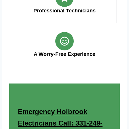
Professional Technicians
A Worry-Free Experience
Emergency Holbrook
Electricians Call: 331-249-