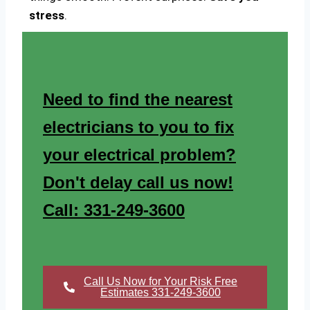
stress
.
Need to find the nearest
electricians to you to fix
your electrical problem?
Don't delay call us now!
Call: 331-249-3600
Call Us Now for Your Risk Free
Estimates 331-249-3600