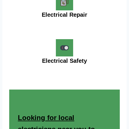
Electrical Repair
Electrical Safety
Looking for local