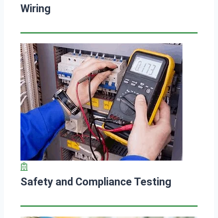
Wiring
Safety and Compliance Testing