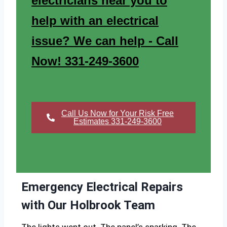
electricians near you to
help with an electrical
issue? We can help - Call
Now! 331-249-3600
Call Us Now for Your Risk Free
Estimates 331-249-3600
Emergency Electrical Repairs
with Our Holbrook Team
The lights went out. The panel’s sparking. The