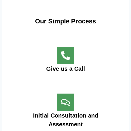
Our Simple Process
Give us a Call
Initial Consultation and
Assessment