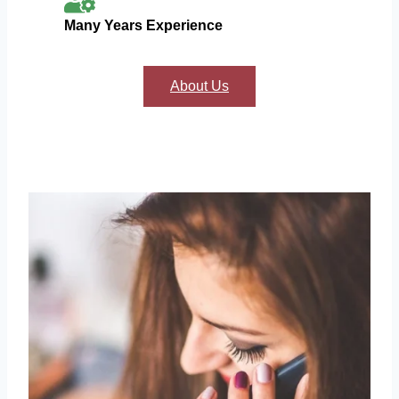
Many Years Experience
About Us