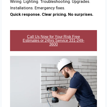
Wiring. Lighting. Troubleshooting. Upgrades.
Installations. Emergency fixes.
Quick response. Clear pricing. No surprises.
Call Us Now for Your Risk Free
Estimates or 24hrs Service 331-249-
3600