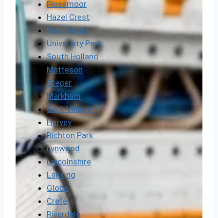
Flossmoor
Hazel Crest
Park Forest
University Park
South Holland
Matteson
Steger
Markham
Sauk Village
Harvey
Richton Park
Lynwood
Lincolnshire
Lansing
Globe
Crete
Riverdale