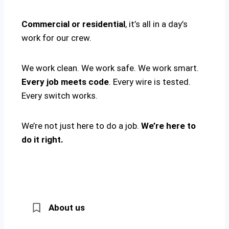
Commercial or residential
, it’s all in a day’s
work for our crew.
We work clean. We work safe. We work smart.
Every job meets code
. Every wire is tested.
Every switch works.
We’re not just here to do a job.
We’re here to
do it right.
About us