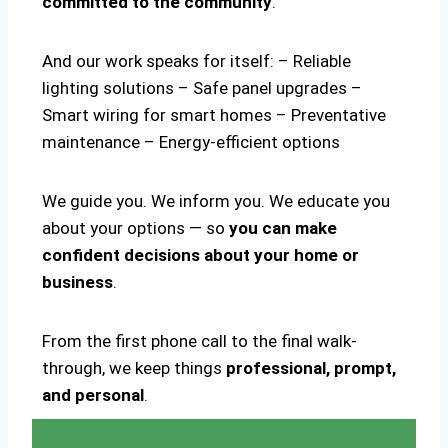
committed to the community
.
And our work speaks for itself: – Reliable
lighting solutions – Safe panel upgrades –
Smart wiring for smart homes – Preventative
maintenance – Energy-efficient options
We guide you. We inform you. We educate you
about your options — so
you can make
confident decisions about your home or
business
.
From the first phone call to the final walk-
through, we keep things
professional, prompt,
and personal
.