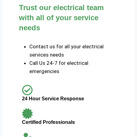
Trust our electrical team
with all of your service
needs
Contact us for all your electrical
services needs
Call Us 24-7 for electrical
emergencies
24 Hour Service Response
Certified Professionals