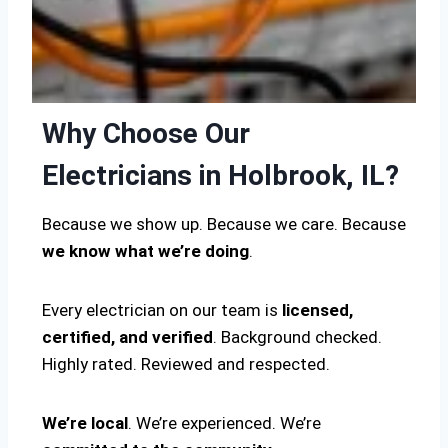
Why Choose Our
Electricians in Holbrook, IL?
Because we show up. Because we care. Because
we know what we’re doing
.
Every electrician on our team is
licensed,
certified, and verified
. Background checked.
Highly rated. Reviewed and respected.
We’re local
. We’re experienced. We’re