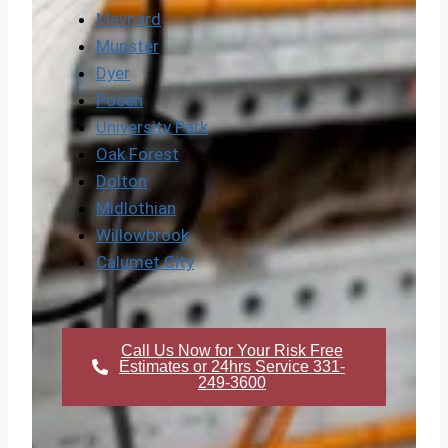
Maynard
Munster
Dyer
Posen
University Park
Oak Forest
Dolton
Midlothian
Willowbrook
Calumet City
Call Us Now for Your Risk Free
Estimates or 24hrs Service 331-
249-3600