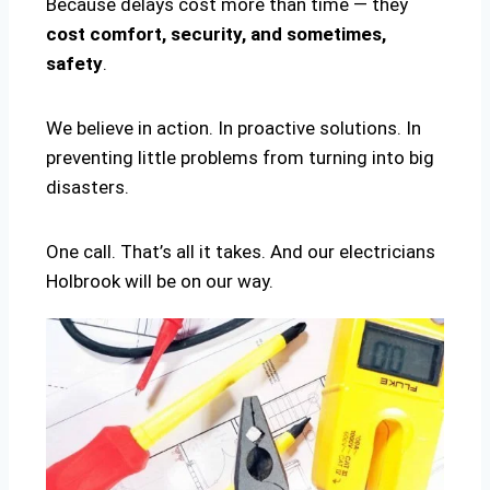
Because delays cost more than time — they
cost comfort, security, and sometimes,
safety
.
We believe in action. In proactive solutions. In
preventing little problems from turning into big
disasters.
One call. That’s all it takes. And our electricians
Holbrook will be on our way.