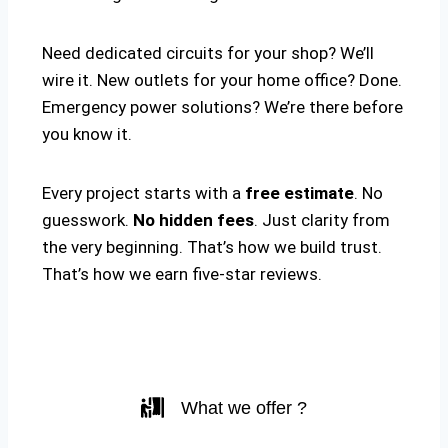
Need dedicated circuits for your shop? We’ll
wire it. New outlets for your home office? Done.
Emergency power solutions? We’re there before
you know it.
Every project starts with a
free estimate
. No
guesswork.
No hidden fees
. Just clarity from
the very beginning. That’s how we build trust.
That’s how we earn five-star reviews.
What we offer ?