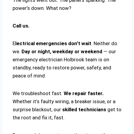
power’s down. What now?
Call us.
E
lectrical emergencies don’t wait
. Neither do
we.
Day or night, weekday or weekend
— our
emergency electrician Holbrook team is on
standby, ready to restore power, safety, and
peace of mind.
We troubleshoot fast.
We repair faster.
Whether it’s faulty wiring, a breaker issue, or a
surprise blackout, our
skilled technicians
get to
the root and fix it, fast.