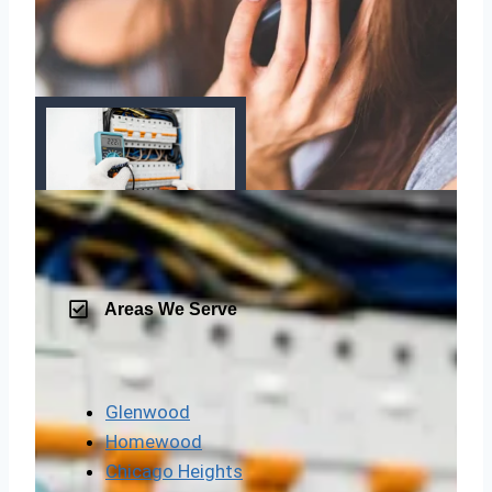
Areas We Serve
Glenwood
Homewood
Chicago Heights